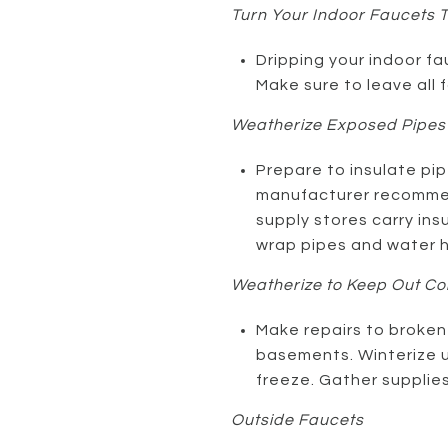
Turn Your Indoor Faucets T
Dripping your indoor fa
Make sure to leave all 
Weatherize Exposed Pipes
Prepare to insulate pip
manufacturer recommen
supply stores carry ins
wrap pipes and water h
Weatherize to Keep Out Col
Make repairs to broken 
basements. Winterize 
freeze. Gather supplie
Outside Faucets