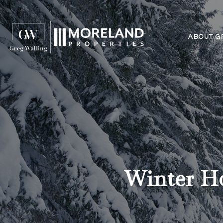
ABOUT G
Winter H