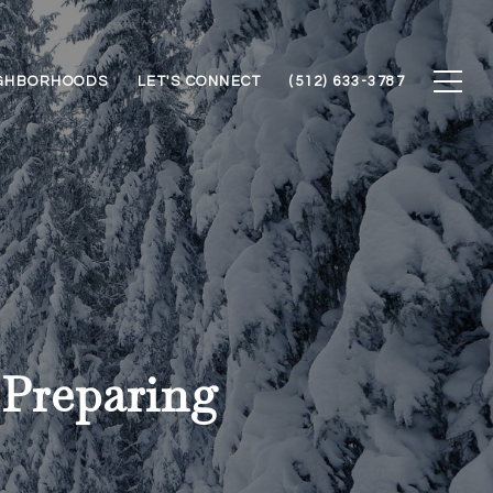
GHBORHOODS
LET'S CONNECT
(512) 633-3787
Preparing