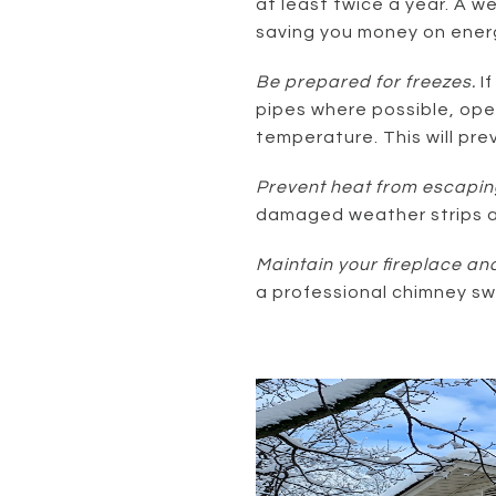
at least twice a year. A w
saving you money on energy
Be prepared for freezes.
I
pipes where possible, ope
temperature. This will pre
Prevent heat from escapin
damaged weather strips al
Maintain your fireplace an
a professional chimney s