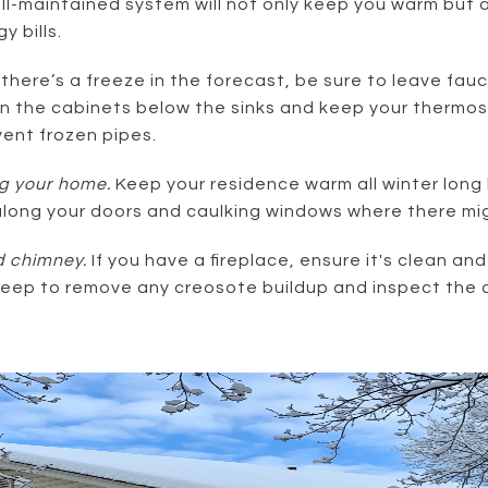
ell-maintained system will not only keep you warm but a
 bills.
f there’s a freeze in the forecast, be sure to leave fau
n the cabinets below the sinks and keep your thermos
vent frozen pipes.
g your home.
Keep your residence warm all winter long 
ong your doors and caulking windows where there mig
d chimney.
If you have a fireplace, ensure it's clean and
weep to remove any creosote buildup and inspect the 