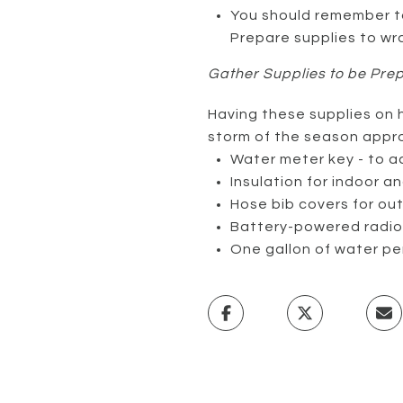
You should remember to
Prepare supplies to wr
Gather Supplies to be Pre
Having these supplies on h
storm of the season appr
Water meter key - to a
Insulation for indoor 
Hose bib covers for ou
Battery-powered radio 
One gallon of water pe