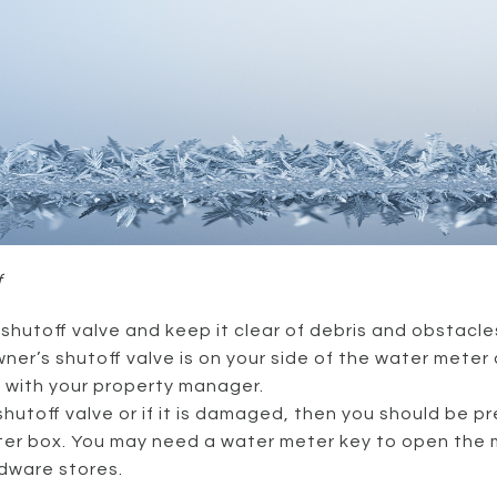
f
hutoff valve and keep it clear of debris and obstacles
er’s shutoff valve is on your side of the water meter 
t with your property manager.
 shutoff valve or if it is damaged, then you should be 
eter box. You may need a water meter key to open the 
dware stores.