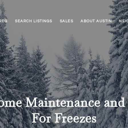
REG
SEARCH LISTINGS
SALES
ABOUT AUSTIN
NEI
ome Maintenance and 
For Freezes