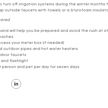
 turn off irrigation systems during the winter months 
ap outside faucets with towels or a Styrofoam insulato
pared
and will help you be prepared and avoid the rush at st
oaches.
ccess your meter box (if needed)
and outdoor pipes and hot water heaters
tdoor faucets
and flashlight
r person and pet per day for seven days