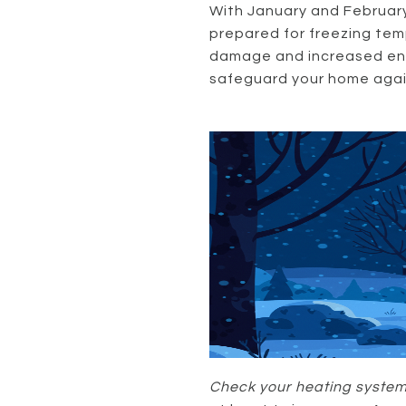
With January and February 
prepared for freezing temp
damage and increased ener
safeguard your home again
Check your heating system