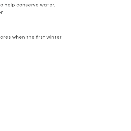
to help conserve water.
r.
ores when the first winter