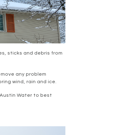
s, sticks and debris from
remove any problem
ng wind, rain and ice.
 Austin Water to best