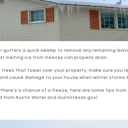
r gutters a quick sweep to remove any remaining leave
that melting ice from freezes can properly drain.
e trees that tower over your property, make sure you 
nd cause damage to your house when winter storms bri
f there’s a chance of a freeze, here are some tips from
d from Austin Water and austintexas.gov)