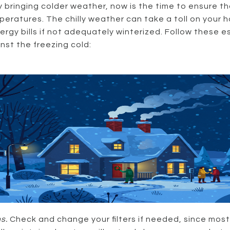
bringing colder weather, now is the time to ensure th
eratures. The chilly weather can take a toll on your 
gy bills if not adequately winterized. Follow these e
st the freezing cold:
s.
Check and change your filters if needed, since most