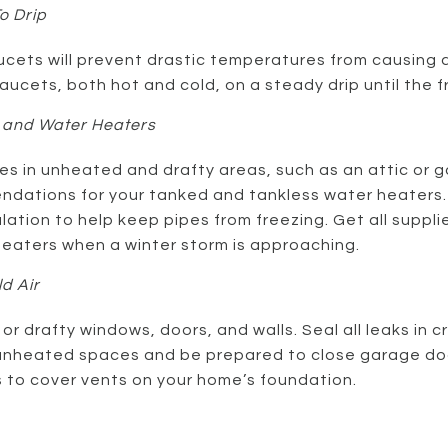
o Drip
ucets will prevent drastic temperatures from causing a
faucets, both hot and cold, on a steady drip until the
 and Water Heaters
es in unheated and drafty areas, such as an attic or 
dations for your tanked and tankless water heaters
ulation to help keep pipes from freezing. Get all suppl
eaters when a winter storm is approaching.
d Air
or drafty windows, doors, and walls. Seal all leaks in 
unheated spaces and be prepared to close garage door
s to cover vents on your home’s foundation.