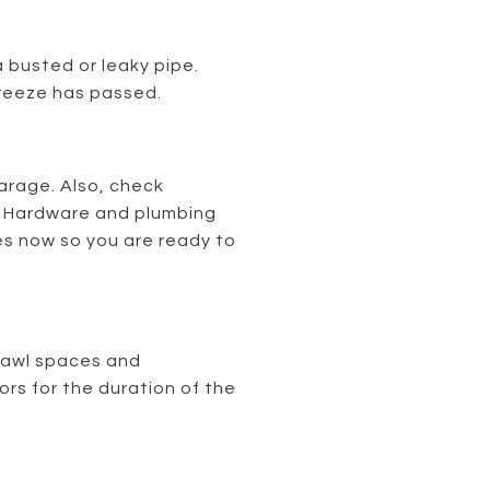
 busted or leaky pipe.
 freeze has passed.
garage. Also, check
. Hardware and plumbing
ies now so you are ready to
crawl spaces and
s for the duration of the