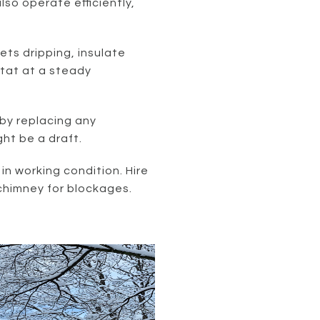
lso operate efficiently,
cets dripping, insulate
tat at a steady
by replacing any
ht be a draft.
 in working condition. Hire
chimney for blockages.