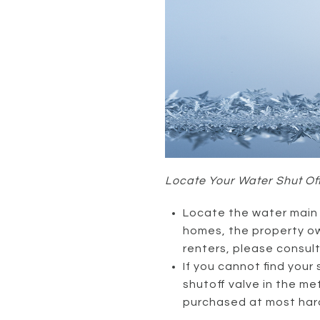
Locate Your Water Shut Of
Locate the water main s
homes, the property own
renters, please consul
If you cannot find your
shutoff valve in the m
purchased at most har