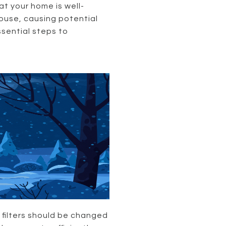
at your home is well-
house, causing potential
ssential steps to
 filters should be changed