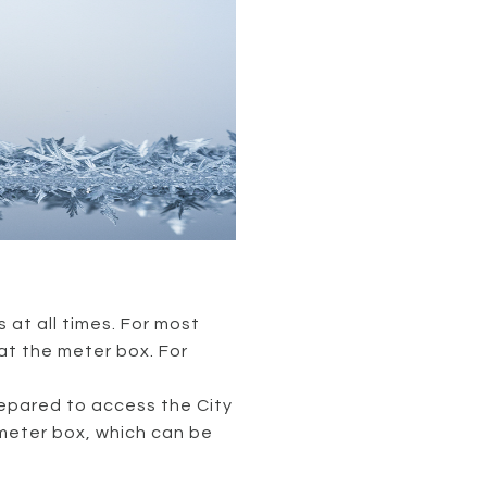
 at all times. For most
at the meter box. For
prepared to access the City
meter box, which can be