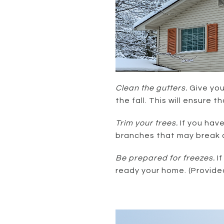
Clean the gutters.
Give you
the fall. This will ensure 
Trim your trees.
If you hav
branches that may break a
Be prepared for freezes.
I
ready your home. (Provide