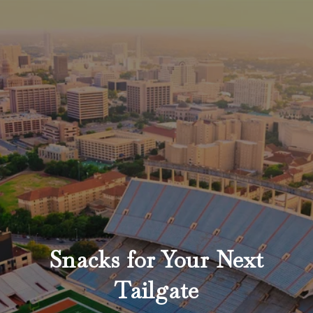
Snacks for Your Next
Tailgate