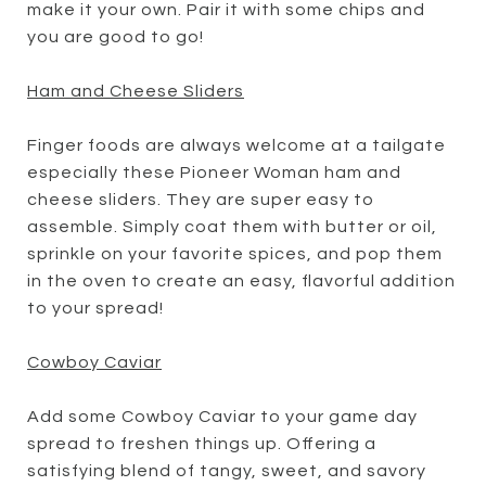
make it your own. Pair it with some chips and
you are good to go!
Ham and Cheese Sliders
Finger foods are always welcome at a tailgate
especially these Pioneer Woman ham and
cheese sliders. They are super easy to
assemble. Simply coat them with butter or oil,
sprinkle on your favorite spices, and pop them
in the oven to create an easy, flavorful addition
to your spread!
Cowboy Caviar
Add some Cowboy Caviar to your game day
spread to freshen things up. Offering a
satisfying blend of tangy, sweet, and savory