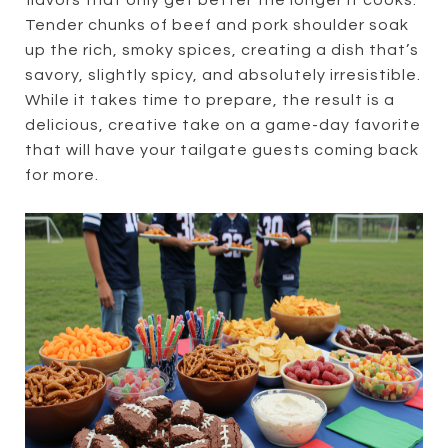
flavors that only get better the longer it cooks.
Tender chunks of beef and pork shoulder soak
up the rich, smoky spices, creating a dish that’s
savory, slightly spicy, and absolutely irresistible.
While it takes time to prepare, the result is a
delicious, creative take on a game-day favorite
that will have your tailgate guests coming back
for more.