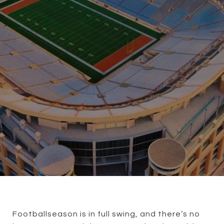
Football
season is in full swing, and there’s no