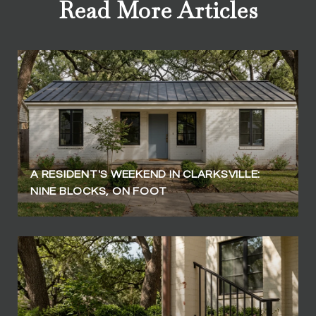
Read More Articles
A RESIDENT'S WEEKEND IN CLARKSVILLE:
NINE BLOCKS, ON FOOT