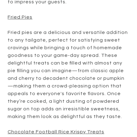
to impress your guests.
Fried Pies
Fried pies are a delicious and versatile addition
to any tailgate, perfect for satisfying sweet
cravings while bringing a touch of homemade
goodness to your game-day spread. These
delightful treats can be filled with almost any
pie filling you can imagine—from classic apple
and cherry to decadent chocolate or pumpkin
—making them a crowd-pleasing option that
appeals to everyone's favorite flavors. Once
they’re cooked, a light dusting of powdered
sugar on top adds an irresistible sweetness,
making them look as delightful as they taste.
Chocolate Football Rice Krispy Treats