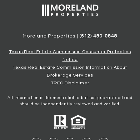
Moreland Properties |
(512) 480-0848
Texas Real Estate Commission Consumer Protection
Notice
Texas Real Estate Commission Information About
Brokerage Services
TREC Disclaimer
All information is deemed reliable but not guaranteed and
should be independently reviewed and verified.