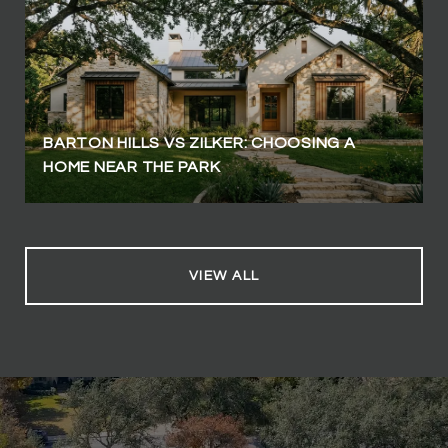
BARTON HILLS VS ZILKER: CHOOSING A
HOME NEAR THE PARK
VIEW ALL