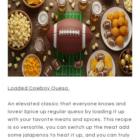
Loaded Cowboy Queso
An elevated classic that everyone knows and
loves! Spice up regular queso by loading it up
with your favorite meats and spices. This recipe
is so versatile, you can switch up the meat add
some jalapenos to heat it up, and you can truly