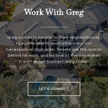
Work With Greg
Greg connects people to their neighborhoods,
to Austin, and to each other—but not
necessarily in that order. People are the reason
behind his work, and his love of this city makes
it a lot of fun. Contact Greg today!
LET'S CONNECT