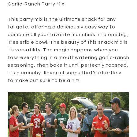
Garlic-Ranch Party Mix
This party mix is the ultimate snack for any
tailgate, offering a deliciously easy way to
combine all your favorite munchies into one big,
irresistible bowl. The beauty of this snack mix is
its versatility. The magic happens when you
toss everything in a mouthwatering garlic-ranch
seasoning, then bake it until perfectly toasted.
It’s a crunchy, flavorful snack that’s effortless
to make but sure to be a hit!