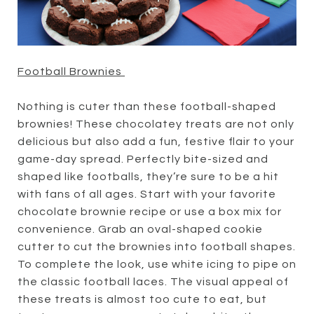
Football Brownies
Nothing is cuter than these football-shaped
brownies! These chocolatey treats are not only
delicious but also add a fun, festive flair to your
game-day spread. Perfectly bite-sized and
shaped like footballs, they’re sure to be a hit
with fans of all ages. Start with your favorite
chocolate brownie recipe or use a box mix for
convenience. Grab an oval-shaped cookie
cutter to cut the brownies into football shapes.
To complete the look, use white icing to pipe on
the classic football laces. The visual appeal of
these treats is almost too cute to eat, but