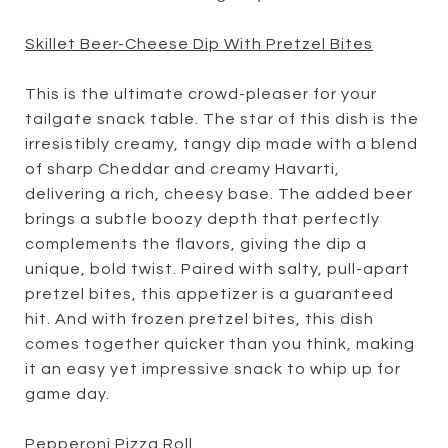
Skillet Beer-Cheese Dip With Pretzel Bites
This is the ultimate crowd-pleaser for your
tailgate snack table. The star of this dish is the
irresistibly creamy, tangy dip made with a blend
of sharp Cheddar and creamy Havarti,
delivering a rich, cheesy base. The added beer
brings a subtle boozy depth that perfectly
complements the flavors, giving the dip a
unique, bold twist. Paired with salty, pull-apart
pretzel bites, this appetizer is a guaranteed
hit. And with frozen pretzel bites, this dish
comes together quicker than you think, making
it an easy yet impressive snack to whip up for
game day.
Pepperoni Pizza Roll