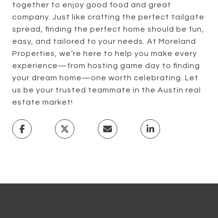
together to enjoy good food and great
company. Just like crafting the perfect tailgate
spread, finding the perfect home should be fun,
easy, and tailored to your needs. At Moreland
Properties, we’re here to help you make every
experience—from hosting game day to finding
your dream home—one worth celebrating. Let
us be your trusted teammate in the Austin real
estate market!