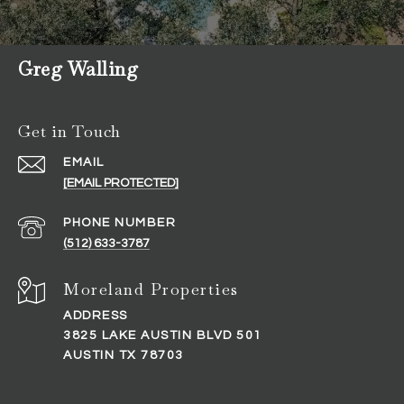
Greg Walling
Get in Touch
EMAIL
[EMAIL PROTECTED]
PHONE NUMBER
(512) 633-3787
ADDRESS
3825 LAKE AUSTIN BLVD 501
AUSTIN TX 78703