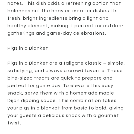
notes. This dish adds a refreshing option that
balances out the heavier, meatier dishes. Its
fresh, bright ingredients bring a light and
healthy element, making it perfect for outdoor
gatherings and game-day celebrations.
Pigs in a Blanket
Pigs in a Blanket are a tailgate classic – simple,
satisfying, and always a crowd favorite. These
bite-sized treats are quick to prepare and
perfect for game day. To elevate this easy
snack, serve them with a homemade maple
Dijon dipping sauce. This combination takes
your pigs in a blanket from basic to bold, giving
your guests a delicious snack with a gourmet
twist.