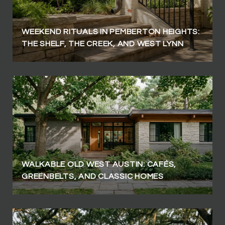
WEEKEND RITUALS IN PEMBERTON HEIGHTS:
THE SHELF, THE CREEK, AND WEST LYNN
WALKABLE OLD WEST AUSTIN: CAFÉS,
GREENBELTS, AND CLASSIC HOMES