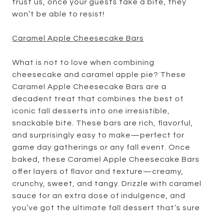
trust us, once your guests take a bite, they
won’t be able to resist!
Caramel Apple Cheesecake Bars
What is not to love when combining
cheesecake and caramel apple pie? These
Caramel Apple Cheesecake Bars are a
decadent treat that combines the best of
iconic fall desserts into one irresistible,
snackable bite. These bars are rich, flavorful,
and surprisingly easy to make—perfect for
game day gatherings or any fall event. Once
baked, these Caramel Apple Cheesecake Bars
offer layers of flavor and texture—creamy,
crunchy, sweet, and tangy. Drizzle with caramel
sauce for an extra dose of indulgence, and
you’ve got the ultimate fall dessert that’s sure