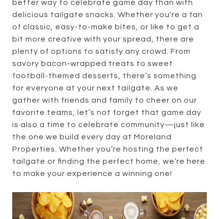
better way to celebrate game day than with
delicious tailgate snacks. Whether you’re a fan
of classic, easy-to-make bites, or like to get a
bit more creative with your spread, there are
plenty of options to satisfy any crowd. From
savory bacon-wrapped treats to sweet
football-themed desserts, there’s something
for everyone at your next tailgate. As we
gather with friends and family to cheer on our
favorite teams, let’s not forget that game day
is also a time to celebrate community—just like
the one we build every day at Moreland
Properties. Whether you’re hosting the perfect
tailgate or finding the perfect home, we’re here
to make your experience a winning one!