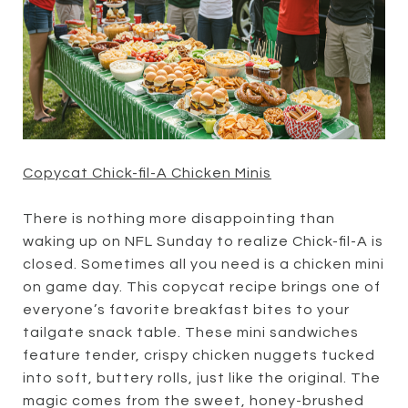
Copycat Chick-fil-A Chicken Minis
There is nothing more disappointing than
waking up on NFL Sunday to realize Chick-fil-A is
closed. Sometimes all you need is a chicken mini
on game day. This copycat recipe brings one of
everyone’s favorite breakfast bites to your
tailgate snack table. These mini sandwiches
feature tender, crispy chicken nuggets tucked
into soft, buttery rolls, just like the original. The
magic comes from the sweet, honey-brushed