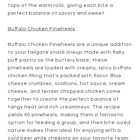
tops of the warm rolls, giving each bite a
perfect balance of savory and sweet.
Buffalo Chicken Pinwheels
Buffalo Chicken Pinwheels are a unique addition
to your tailgate snack lineup. Made with flaky
puff pastry as the buttery base, these
pinwheels are loaded with creamy, spicy buffalo
chicken filling that’s packed with flavor. Blue
cheese crumbles, scallions, hot sauce, cream
cheese, and tender chopped chicken come
together to create the perfect balance of
tangy heat and rich creaminess. The recipe
yields 40 pinwheels, making them a fantastic
option for feeding a group, and their bite-sized
nature makes them ideal for enjoying with a
cold beer while cheering on your favorite team.