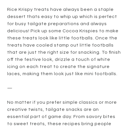
Rice Krispy treats have always been a staple
dessert thats easy to whip up which is perfect
for busy tailgate preparations and always
delicious! Pick up some Cocoa Krispies to make
these treats look like little footballs. Once the
treats have cooled stamp out little footballs
that are just the right size for snacking. To finish
off the festive look, drizzle a touch of white
icing on each treat to create the signature
laces, making them look just like mini footballs.
—
No matter if you prefer simple classics or more
creative twists, tailgate snacks are an
essential part of game day. From savory bites
to sweet treats, these recipes bring people