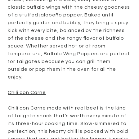
classic buffalo wings with the cheesy goodness
of a stuffed jalapeño popper. Baked until
perfectly golden and bubbly, they bring a spicy
kick with every bite, balanced by the richness
of the cheese and the tangy flavor of buffalo
sauce. Whether served hot or at room
temperature, Buffalo Wing Poppers are perfect
for tailgates because you can grill them
outside or pop them in the oven for all the
enjoy.
Chili con Carne
Chili con Carne made with real beef is the kind
of tailgate snack that’s worth every minute of
its three-hour cooking time. Slow-simmered to
perfection, this hearty chili is packed with bold