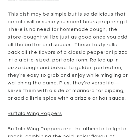
This dish may be simple but is so delicious that
people will assume you spent hours preparing it.
There is no need for homemade dough, the
store-bought will be just as good once you add
all the butter and sauces. These tasty rolls
pack all the flavors of a classic pepperoni pizza
into a bite-sized, portable form. Rolled up in
pizza dough and baked to golden perfection,
they’re easy to grab and enjoy while mingling or
watching the game. Plus, they’re versatile—
serve them with a side of marinara for dipping,
or add a little spice with a drizzle of hot sauce.
Buffalo Wing Poppers
Buffalo Wing Poppers are the ultimate tailgate
snack, combining the bold, spicy flavors of