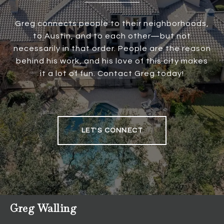
Greg connects people to their neighborhoods,
to Austin, and to each other—but not
necessarily in that order. People are the reason
behind his work, and his love of this city makes
it a lot of fun. Contact Greg today!
LET'S CONNECT
Greg Walling