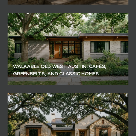
WALKABLE OLD WEST AUSTIN: CAFÉS,
GREENBELTS, AND CLASSIC HOMES