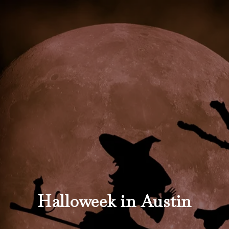
Halloweek in Austin