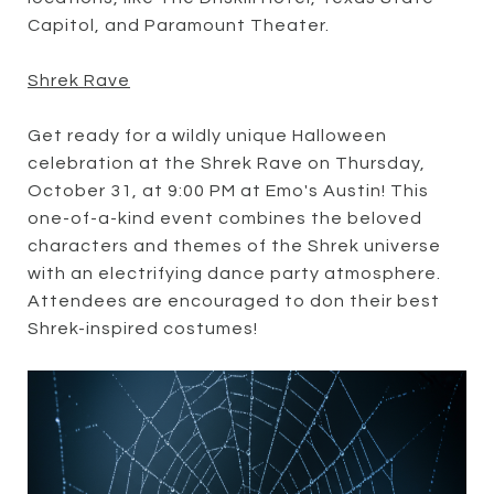
Capitol, and Paramount Theater.
Shrek Rave
Get ready for a wildly unique Halloween
celebration at the Shrek Rave on Thursday,
October 31, at 9:00 PM at Emo's Austin! This
one-of-a-kind event combines the beloved
characters and themes of the Shrek universe
with an electrifying dance party atmosphere.
Attendees are encouraged to don their best
Shrek-inspired costumes!