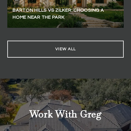
BARTON HILLS VS ZILKER: CHOOSING A
HOME NEAR THE PARK
VIEW ALL
Work With Greg