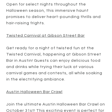
Open for select nights throughout the
Halloween season, this immersive haunt
promises to deliver heart-pounding thrills and
hair-raising frights.
Twisted Carnival at Gibson Street Bar
Get ready for a night of twisted fun at the
Twisted Carnival, happening at Gibson Street
Bar in Austin! Guests can enjoy delicious food
and drinks while trying their luck at various
carnival games and contests, all while soaking
in the electrifying ambiance.
Austin Halloween Bar Crawl
Join the ultimate Austin Halloween Bar Crawl on
October 31st! This exciting event is perfect for