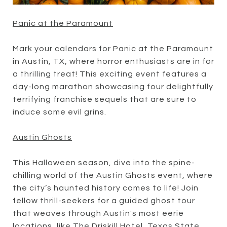
Panic at the Paramount
Mark your calendars for Panic at the Paramount
in Austin, TX, where horror enthusiasts are in for
a thrilling treat! This exciting event features a
day-long marathon showcasing four delightfully
terrifying franchise sequels that are sure to
induce some evil grins.
Austin Ghosts
This Halloween season, dive into the spine-
chilling world of the Austin Ghosts event, where
the city’s haunted history comes to life! Join
fellow thrill-seekers for a guided ghost tour
that weaves through Austin's most eerie
locations, like The Driskill Hotel, Texas State