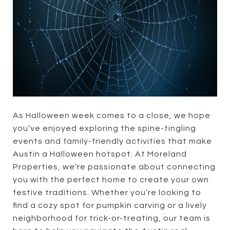
As Halloween week comes to a close, we hope
you’ve enjoyed exploring the spine-tingling
events and family-friendly activities that make
Austin a Halloween hotspot. At Moreland
Properties, we’re passionate about connecting
you with the perfect home to create your own
festive traditions. Whether you’re looking to
find a cozy spot for pumpkin carving or a lively
neighborhood for trick-or-treating, our team is