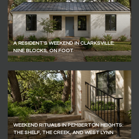
A RESIDENT'S WEEKEND IN CLARKSVILLE:
NINE BLOCKS, ON FOOT
WEEKEND RITUALS IN PEMBERTON HEIGHTS:
THE SHELF, THE CREEK, AND WEST LYNN