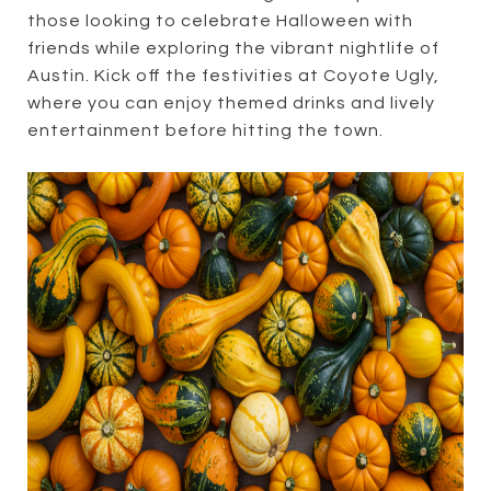
those looking to celebrate Halloween with
friends while exploring the vibrant nightlife of
Austin. Kick off the festivities at Coyote Ugly,
where you can enjoy themed drinks and lively
entertainment before hitting the town.