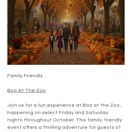
Family Friendly
Boo At The Zoo
Join us for a fun experience at Boo at the Zoo,
happening on select Friday and Saturday
nights throughout October. This family-friendly
event offers a thrilling adventure for guests of