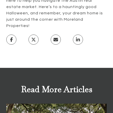
here to help you navigate the Austin real
estate market. Here’s to a hauntingly good
Halloween, and remember, your dream home is
just around the corner with Moreland
Properties!
Read More Articles