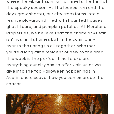
where the vibrant spirit of fall meets the thrill of
the spooky season! As the leaves turn and the
days grow shorter, our city transforms into a
festive playground filled with haunted houses,
ghost tours, and pumpkin patches. At Moreland
Properties, we believe that the charm of Austin
isn’t just in its homes but in the community
events that bring us all together. Whether
you're a long-time resident or new to the area,
this week is the perfect time to explore
everything our city has to offer. Join us as we
dive into the top Halloween happenings in
Austin and discover how you can embrace the
season.