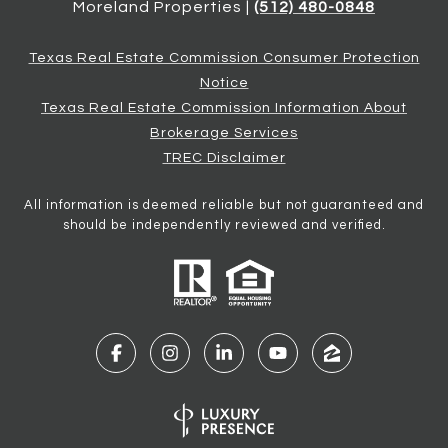
Moreland Properties |
(512) 480-0848
Texas Real Estate Commission Consumer Protection
Notice
Texas Real Estate Commission Information About
Brokerage Services
TREC Disclaimer
All information is deemed reliable but not guaranteed and
should be independently reviewed and verified.