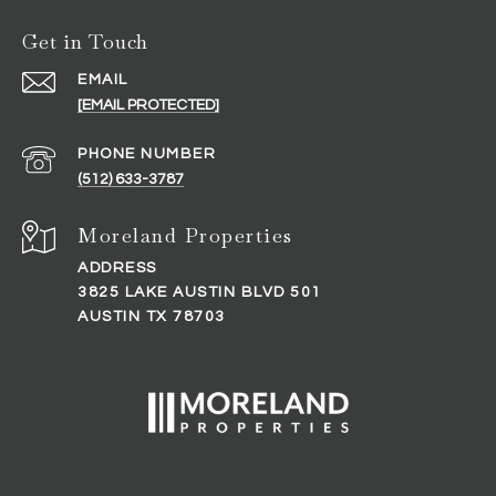
Get in Touch
EMAIL
[EMAIL PROTECTED]
PHONE NUMBER
(512) 633-3787
ADDRESS
3825 LAKE AUSTIN BLVD 501
AUSTIN TX 78703