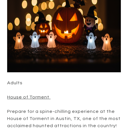
Adults
House of Torment
Prepare for a spine-chilling experience at the
House of Torment in Austin, TX, one of the most
acclaimed haunted attractions in the country!