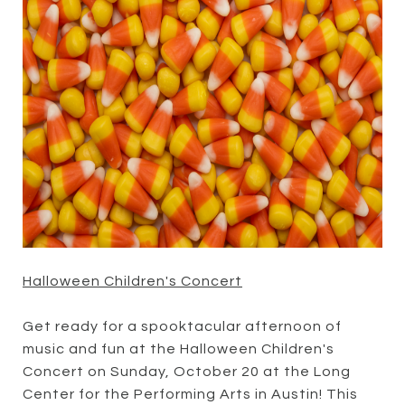
Halloween Children's Concert
Get ready for a spooktacular afternoon of
music and fun at the Halloween Children's
Concert on Sunday, October 20 at the Long
Center for the Performing Arts in Austin! This