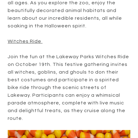
all ages. As you explore the zoo, enjoy the
beautifully decorated animal habitats and
learn about our incredible residents, all while
soaking in the Halloween spirit.
Witches Ride
Join the fun at the Lakeway Parks Witches Ride
on October 19th. This festive gathering invites
all witches, goblins, and ghouls to don their
best costumes and participate in a spirited
bike ride through the scenic streets of
Lakeway. Participants can enjoy a whimsical
parade atmosphere, complete with live music
and delightful treats, as they cruise along the
route.