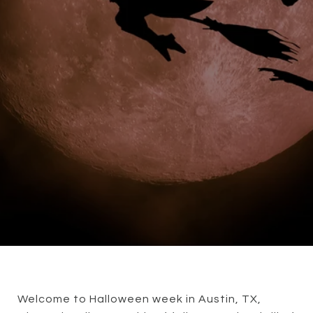
Welcome to Halloween week in Austin, TX,