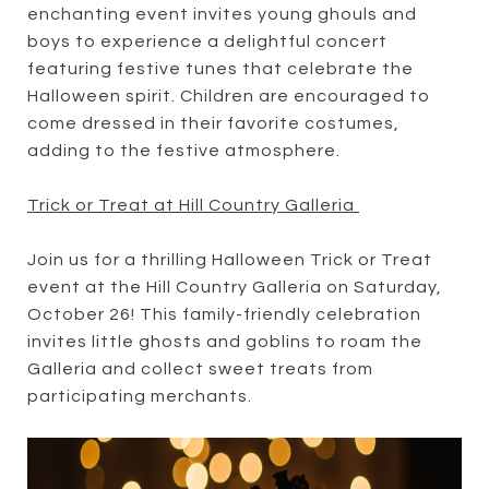
enchanting event invites young ghouls and
boys to experience a delightful concert
featuring festive tunes that celebrate the
Halloween spirit. Children are encouraged to
come dressed in their favorite costumes,
adding to the festive atmosphere.
Trick or Treat at Hill Country Galleria
Join us for a thrilling Halloween Trick or Treat
event at the Hill Country Galleria on Saturday,
October 26! This family-friendly celebration
invites little ghosts and goblins to roam the
Galleria and collect sweet treats from
participating merchants.