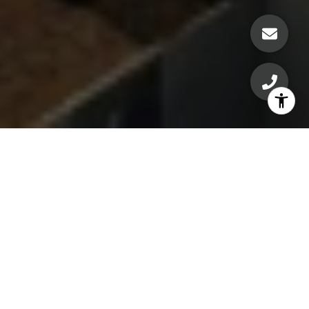
Welcome Home
Experience modern urban living at its finest in this
stunning 1-bedroom, 1-bath condo in the heart of
downtown Austin. This skyline sanctuary with floor-to-
ceiling windows offers breathtaking sunset views over
Lady Bird Lake and West Austin, filling the space with
natural light and making every evening feel