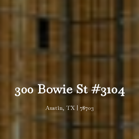
300 Bowie St #3104
Austin, TX | 78703