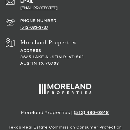
EMAIL
[EMAIL PROTECTED]
PHONE NUMBER
(512) 633-3787
ADDRESS
3825 LAKE AUSTIN BLVD 501
AUSTIN TX 78703
Moreland Properties |
(512) 480-0848
Texas Real Estate Commission Consumer Protection