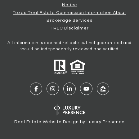
Notice
Texas Real Estate Commission Information About
Brokerage Services
TREC Disclaimer
All information is deemed reliable but not guaranteed and
should be independently reviewed and verified.
Real Estate Website Design by
Luxury Presence