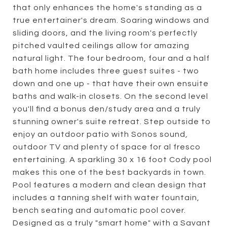
that only enhances the home's standing as a
true entertainer's dream. Soaring windows and
sliding doors, and the living room's perfectly
pitched vaulted ceilings allow for amazing
natural light. The four bedroom, four and a half
bath home includes three guest suites - two
down and one up - that have their own ensuite
baths and walk-in closets. On the second level
you'll find a bonus den/study area and a truly
stunning owner's suite retreat. Step outside to
enjoy an outdoor patio with Sonos sound,
outdoor TV and plenty of space for al fresco
entertaining. A sparkling 30 x 16 foot Cody pool
makes this one of the best backyards in town.
Pool features a modern and clean design that
includes a tanning shelf with water fountain,
bench seating and automatic pool cover.
Designed as a truly "smart home" with a Savant