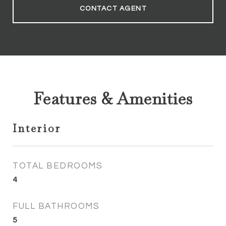
CONTACT AGENT
Features & Amenities
Interior
TOTAL BEDROOMS
4
FULL BATHROOMS
5