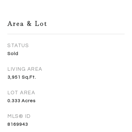
Area & Lot
STATUS
Sold
LIVING AREA
3,951
Sq.Ft.
LOT AREA
0.333
Acres
MLS® ID
8169943