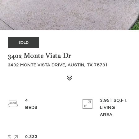
SOLD
3402 Monte Vista Dr
3402 MONTE VISTA DRIVE, AUSTIN, TX 78731
4
3,951 SQ.FT.
LIVING
0.333