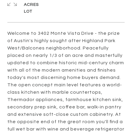
ACRES
Welcome to 3402 Monte Vista Drive - the prize
of Austin's highly sought after Highland Park
West/Balcones neighborhood. Peacefully
placed on nearly 1/3 of an acre and masterfully
updated to combine historic mid-century charm
with all of the modern amenities and finishes
today's most discerning home buyers demand.
The open concept main level features a world-
class kitchen with marble countertops,
Thermador appliances, farmhouse kitchen sink,
secondary prep sink, coffee bar, walk-in pantry
and extensive soft-close custom cabinetry. At
the opposite end of the great room you'll find a
full wet bar with wine and beverage refrigerator