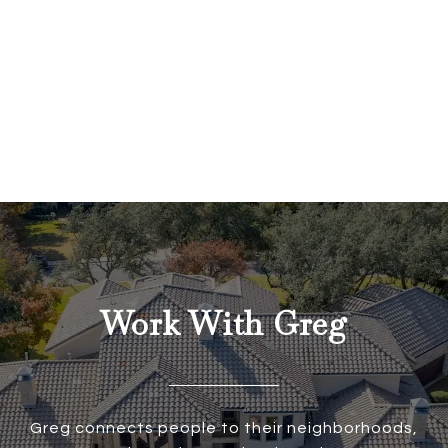
Work With Greg
Greg connects people to their neighborhoods,