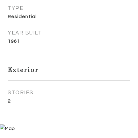
TYPE
Residential
YEAR BUILT
1961
Exterior
STORIES
2