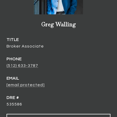
Greg Walling
TITLE
Broker Associate
PHONE
(512) 633-3787
EMAIL
[email protected]
DRE #
535586