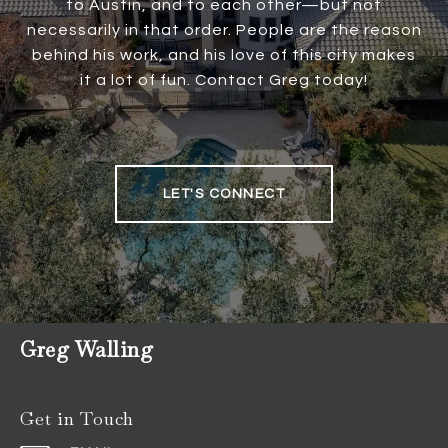
to Austin, and to each other—but not
necessarily in that order. People are the reason
behind his work, and his love of this city makes
it a lot of fun. Contact Greg today!
LET'S CONNECT
Greg Walling
Get in Touch