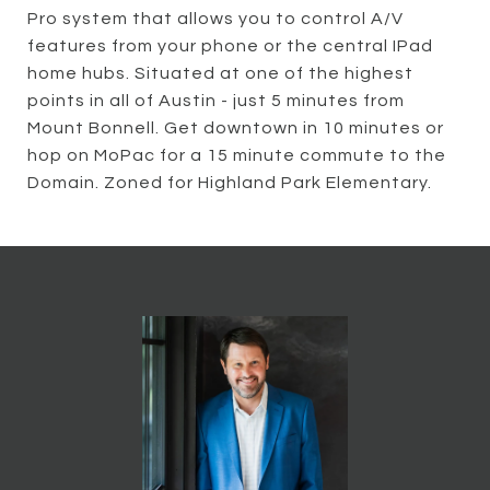
Pro system that allows you to control A/V
features from your phone or the central IPad
home hubs. Situated at one of the highest
points in all of Austin - just 5 minutes from
Mount Bonnell. Get downtown in 10 minutes or
hop on MoPac for a 15 minute commute to the
Domain. Zoned for Highland Park Elementary.