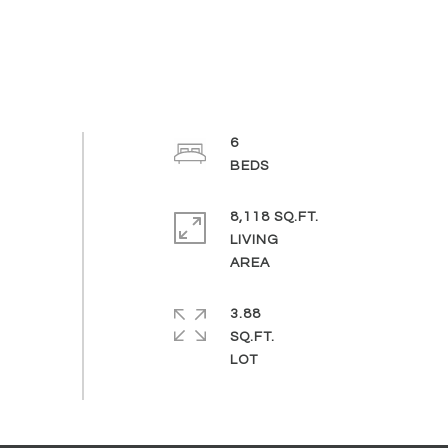
6
8,118 SQ.FT.
LIVING
3.88
SQ.FT.