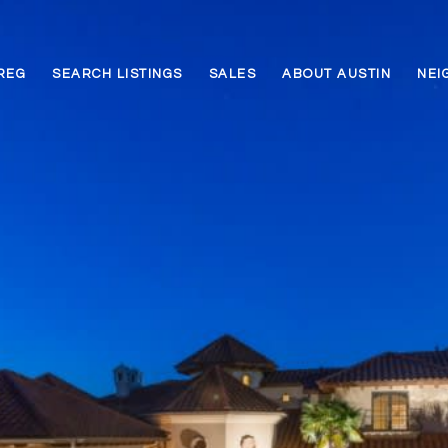
REG
SEARCH LISTINGS
SALES
ABOUT AUSTIN
NEI