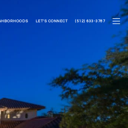
GHBORHOODS
LET'S CONNECT
(512) 633-3787