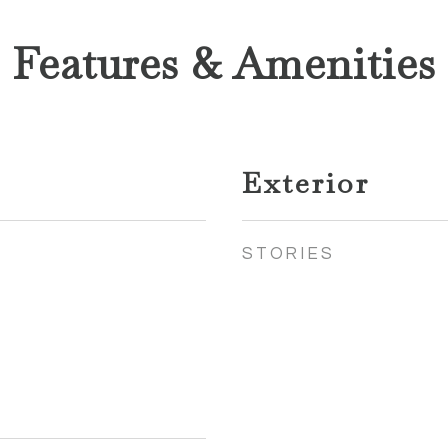
Features & Amenities
Exterior
STORIES