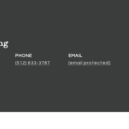
ng
PHONE
EMAIL
(512) 633-3787
[email protected]