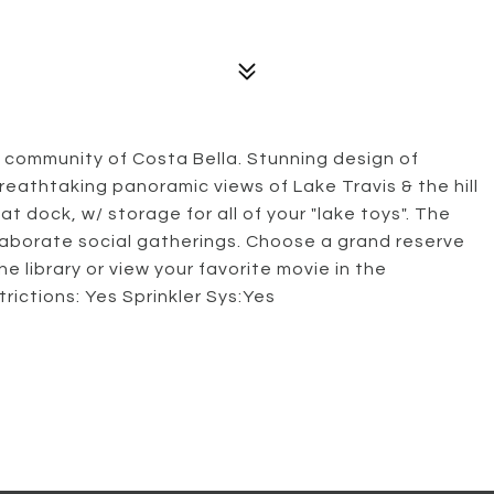
 community of Costa Bella. Stunning design of
reathtaking panoramic views of Lake Travis & the hill
at dock, w/ storage for all of your "lake toys". The
elaborate social gatherings. Choose a grand reserve
e library or view your favorite movie in the
trictions: Yes Sprinkler Sys:Yes