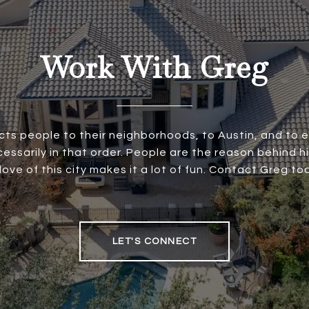
Work With Greg
ts people to their neighborhoods, to Austin, and to
essarily in that order. People are the reason behind h
 love of this city makes it a lot of fun. Contact Greg to
LET'S CONNECT