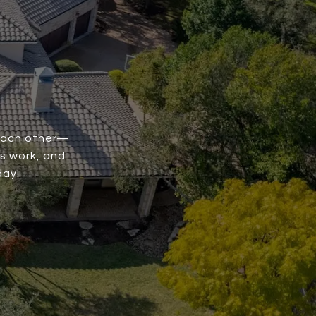
 each other—
is work, and
day!