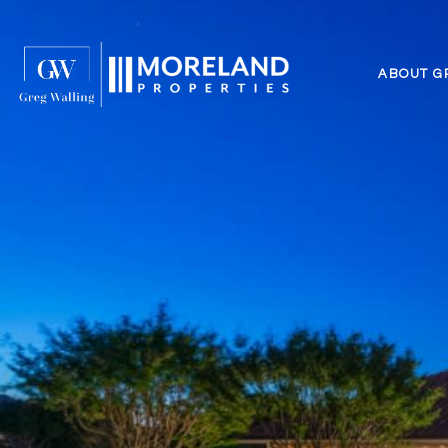
ABOUT G