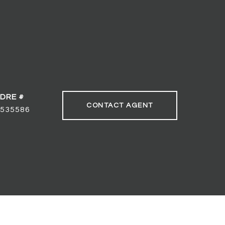
DRE #
CONTACT AGENT
535586