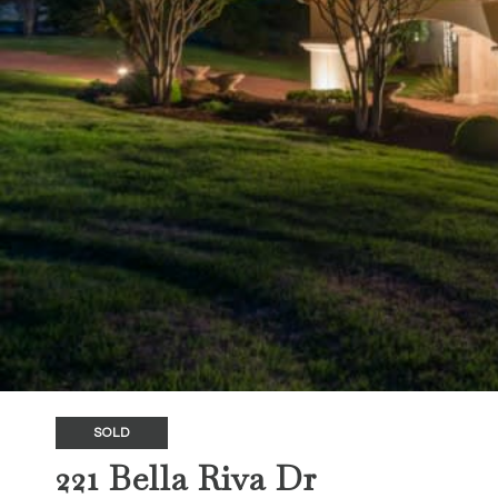
SOLD
221 Bella Riva Dr