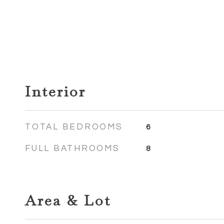
Interior
TOTAL BEDROOMS
6
FULL BATHROOMS
8
Area & Lot