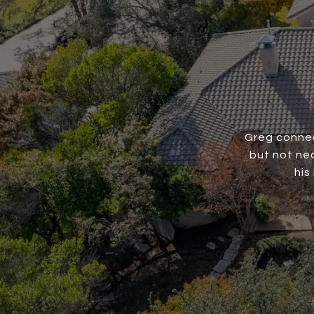
Greg connec
but not nec
his