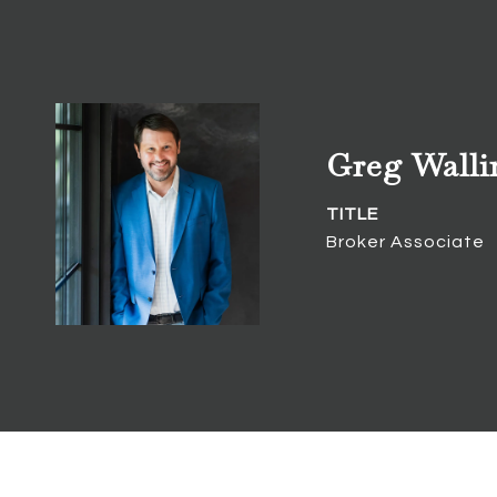
Greg Walli
TITLE
Broker Associate