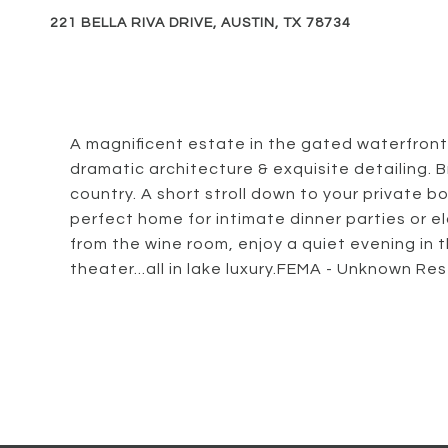
221 BELLA RIVA DRIVE, AUSTIN, TX 78734
A magnificent estate in the gated waterfront
dramatic architecture & exquisite detailing. B
country. A short stroll down to your private bo
perfect home for intimate dinner parties or 
from the wine room, enjoy a quiet evening in th
theater...all in lake luxury.FEMA - Unknown Res