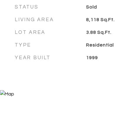
STATUS
Sold
LIVING AREA
8,118
Sq.Ft.
LOT AREA
3.88
Sq.Ft.
TYPE
Residential
YEAR BUILT
1999