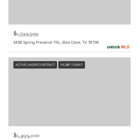
$1,599,999
5408 Spring Preserve TRL, Bee Cave, TX 78738
ACTIVE UNDER CONTRACT
MLS® 7154667
$1,499,000