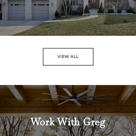
VIEW ALL
Work With Greg