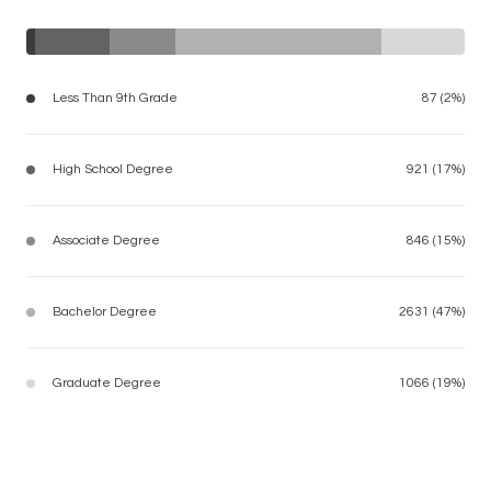
Less Than 9th Grade
87 (2%)
High School Degree
921 (17%)
Associate Degree
846 (15%)
Bachelor Degree
2631 (47%)
Graduate Degree
1066 (19%)