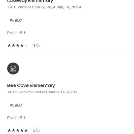
Lakeway Elementary
1701 Lohmans Crossing Rd, Austin, TX, 78734
PUBLIC
PreK - 5th
4/5
Bee Cave Elementary
14300 Hamilton Pool Rd, Austin, TX, 78738
PUBLIC
PreK - 5th
5/5