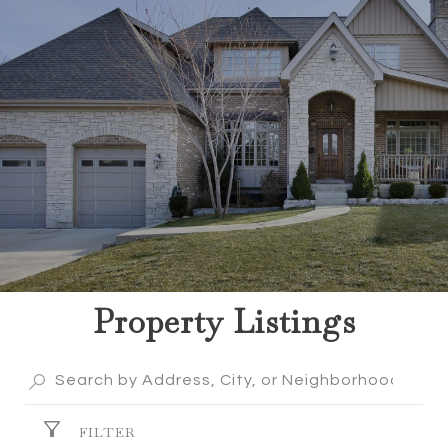
Property Listings
FILTER