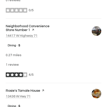
0 reviews
0/5
stars
Visit the
Neighborhood Convenience
Store Number 1
page on Yelp
Search
on Google Maps
14417 W Highway 71
Dining · $
0.27
miles
1 review
4/5
stars
Visit the
Rosie's Tamale House
page on Yelp
Search
on Google Maps
13436 W Hwy 71
Dining · $