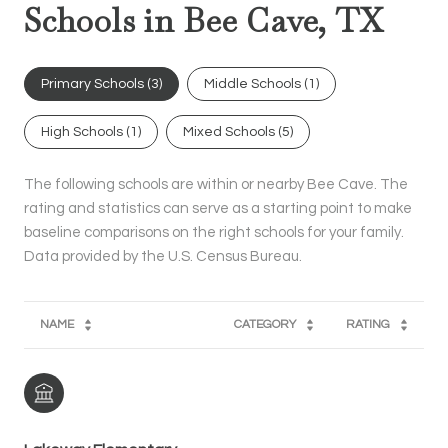
Schools in Bee Cave, TX
Primary Schools (
3
)
Middle Schools (
1
)
High Schools (
1
)
Mixed Schools (
5
)
The following schools are within or nearby Bee Cave. The
rating and statistics can serve as a starting point to make
baseline comparisons on the right schools for your family.
NAME
CATEGORY
RATING