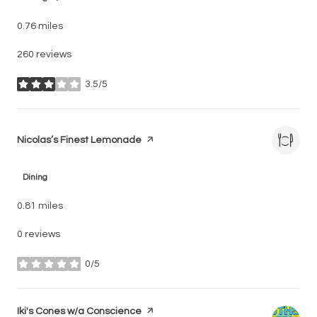
0.76
miles
260 reviews
3.5/5
stars
Visit the
Nicolas’s Finest Lemonade
page on Yelp
Dining
0.81
miles
0 reviews
0/5
stars
Visit the
Iki's Cones w/a Conscience
page on Yelp