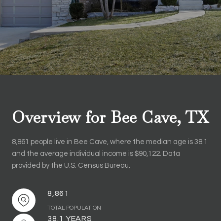
Overview for Bee Cave, TX
8,861 people live in Bee Cave, where the median age is 38.1
and the average individual income is $90,122. Data
provided by the U.S. Census Bureau.
8,861
TOTAL POPULATION
38.1 YEARS