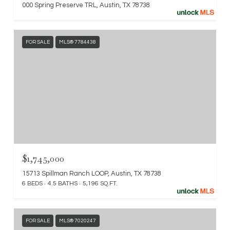
000 Spring Preserve TRL, Austin, TX 78738
FOR SALE
MLS® 7784438
$1,745,000
15713 Spillman Ranch LOOP, Austin, TX 78738
6 BEDS
4.5 BATHS
5,196 SQ.FT.
FOR SALE
MLS® 7020247