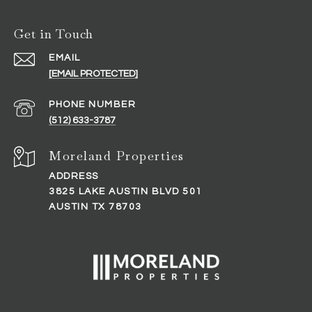
Get in Touch
EMAIL
[EMAIL PROTECTED]
PHONE NUMBER
(512) 633-3787
ADDRESS
3825 LAKE AUSTIN BLVD 501
AUSTIN TX 78703