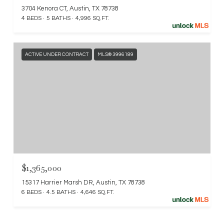
3704 Kenora CT, Austin, TX 78738
4 BEDS
5 BATHS
4,996 SQ.FT.
ACTIVE UNDER CONTRACT
MLS® 3996189
$1,365,000
15317 Harrier Marsh DR, Austin, TX 78738
6 BEDS
4.5 BATHS
4,646 SQ.FT.