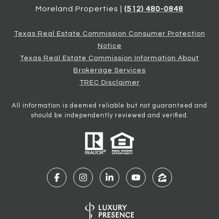
Moreland Properties |
(512) 480-0848
Texas Real Estate Commission Consumer Protection
Notice
Texas Real Estate Commission Information About
Brokerage Services
TREC Disclaimer
All information is deemed reliable but not guaranteed and
should be independently reviewed and verified.