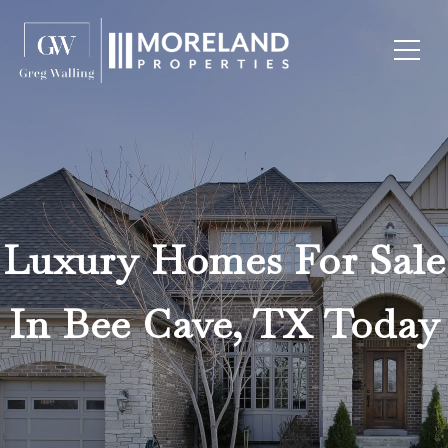
Luxury Homes For Sale
In Bee Cave, TX Today