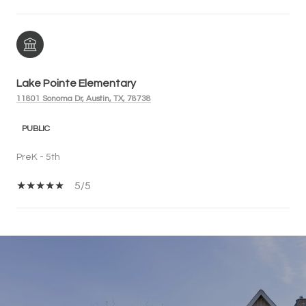
Lake Pointe Elementary
11801 Sonoma Dr, Austin, TX, 78738
PUBLIC
PreK - 5th
5/5
SHOW MORE