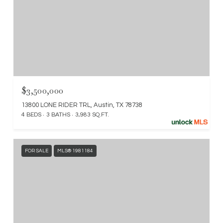
$3,500,000
13800 LONE RIDER TRL, Austin, TX 78738
4 BEDS
3 BATHS
3,983 SQ.FT.
FOR SALE
MLS® 1981184