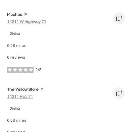
Visit the
Muchos
page on Yelp
Search
on Google Maps
14211 W Highway 71
Dining
0.08
miles
0 reviews
0/5
stars
Visit the
The Yellow Store
page on Yelp
Search
on Google Maps
14211 Hwy 71
Dining
0.08
miles