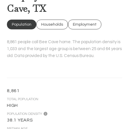
Cave, TX
Population
Households
Employment
8,861 people call Bee Cave home. The population density is
1,033 and the largest age group is
between 25 and 64 years
old.
Data provided by the U.S. Census Bureau.
8,861
TOTAL POPULATION
HIGH
POPULATION DENSITY
38.1 YEARS
MEDIAN AGE