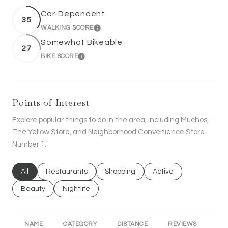
Car-Dependent
35
WALKING SCORE
LEARN MORE
Somewhat Bikeable
27
BIKE SCORE
LEARN MORE
Points of Interest
Explore popular things to do in the area, including Muchos,
The Yellow Store, and Neighborhood Convenience Store
Number 1.
Search businesses related to
All
Search businesses related to
Restaurants
Search businesses related to
Shopping
Search businesses rel
Active
Search businesses related to
Beauty
Search businesses related to
Nightlife
NAME
CATEGORY
DISTANCE
REVIEWS
RA