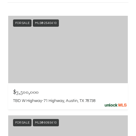
FOR SALE
MLS® 2540410
$3,500,000
TBD W Highway-71 Highway, Austin, TX 78738
FOR SALE
MLS® 9393410