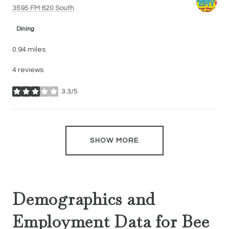
Search
on Google Maps
3595 FM 620 South
Dining
0.94
miles
4 reviews
3.3/5
stars
SHOW MORE
Demographics and
Employment Data for Bee