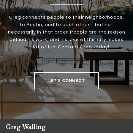
Greg connects people to their neighborhoods,
to Austin, and to each other—but not
necessarily in that order. People are the reason
behind his work, and his love of this city makes
it a lot of fun. Contact Greg today!
LET'S CONNECT
Greg Walling