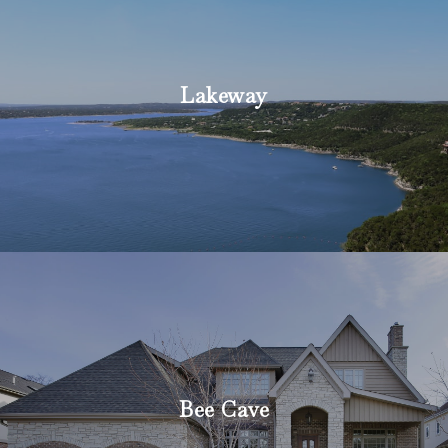
Lakeway
Bee Cave