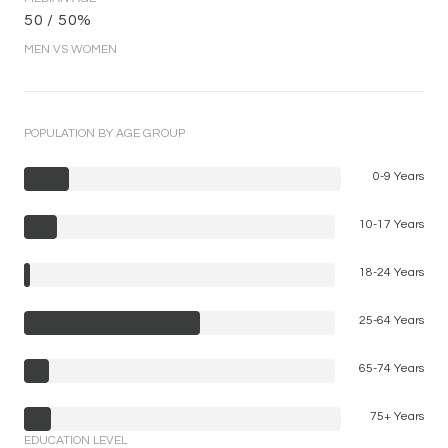
50 / 50%
MEN VS WOMEN
POPULATION BY AGE GROUP
0-9 Years
10-17 Years
18-24 Years
25-64 Years
65-74 Years
75+ Years
EDUCATION LEVEL