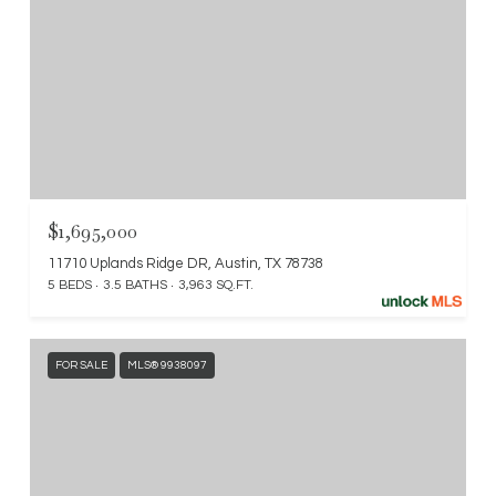
$1,695,000
11710 Uplands Ridge DR, Austin, TX 78738
5 BEDS
3.5 BATHS
3,963 SQ.FT.
FOR SALE
MLS® 9938097