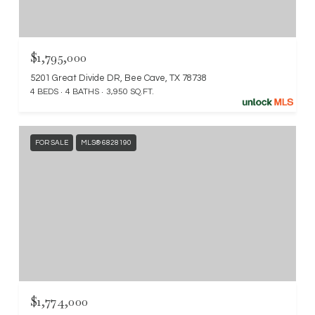
$1,795,000
5201 Great Divide DR, Bee Cave, TX 78738
4 BEDS
4 BATHS
3,950 SQ.FT.
FOR SALE
MLS® 6828190
$1,774,000