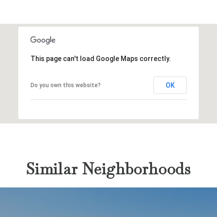
This page can't load Google Maps correctly.
OK
Do you own this website?
Similar Neighborhoods