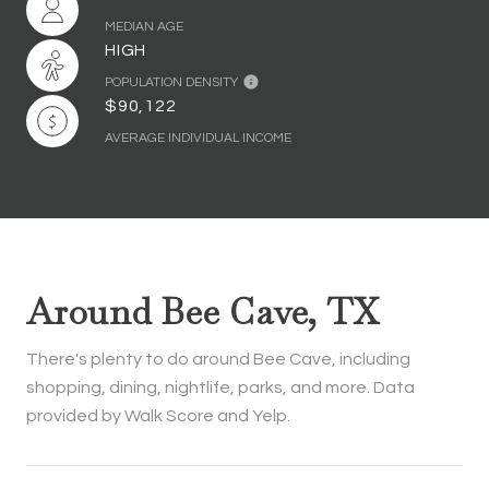
MEDIAN AGE
HIGH
POPULATION DENSITY
$90,122
AVERAGE INDIVIDUAL INCOME
Around Bee Cave, TX
There's plenty to do around Bee Cave, including
shopping, dining, nightlife, parks, and more. Data
provided by Walk Score and Yelp.