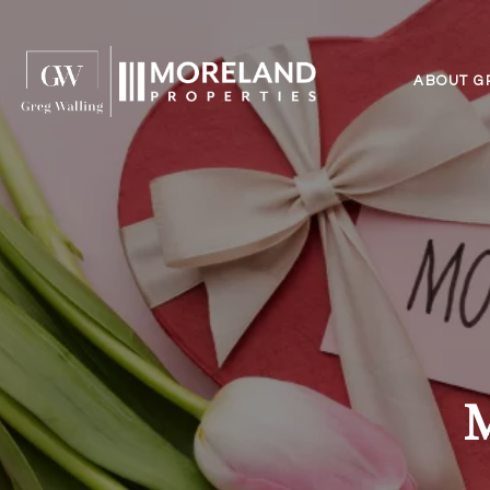
ABOUT G
M