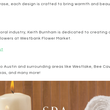
 vase, each design is crafted to bring warmth and beau
floral industry, Keith Burnham is dedicated to creating
t flowers at Westbank Flower Market.
st
to Austin and surrounding areas like Westlake, Bee 
exas, and many more!