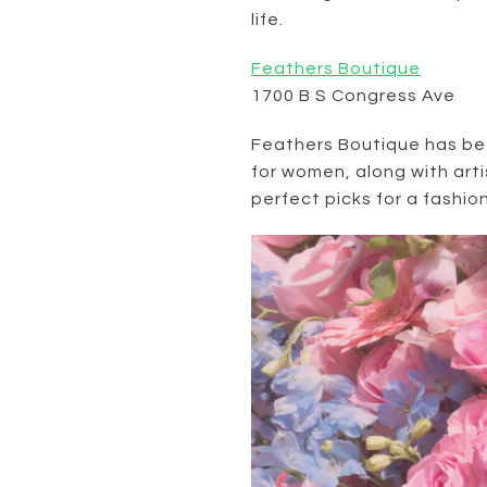
life.
Feathers
Boutique
1700 B S Congress Ave
Feathers Boutique has bee
for women, along with art
perfect picks for a fashio