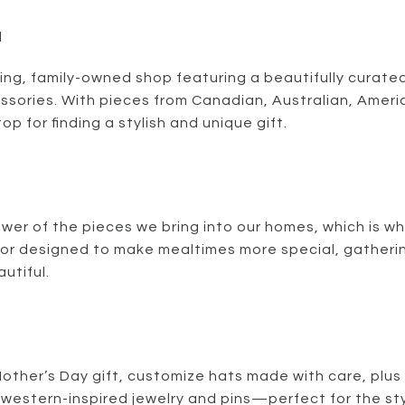
d
ing, family-owned shop featuring a beautifully curated
essories. With pieces from Canadian, Australian, Amer
top for finding a stylish and unique gift.
wer of the pieces we bring into our homes, which is wh
or designed to make mealtimes more special, gatheri
utiful.
Mother’s Day gift, customize hats made with care, plus
western-inspired jewelry and pins—perfect for the sty