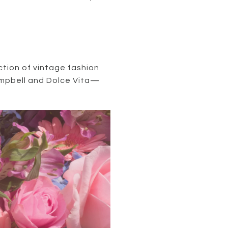
ction of vintage fashion
Campbell and Dolce Vita—