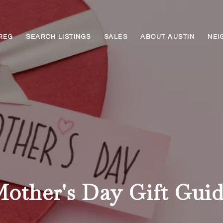
REG
SEARCH LISTINGS
SALES
ABOUT AUSTIN
NEI
other's Day Gift Gui