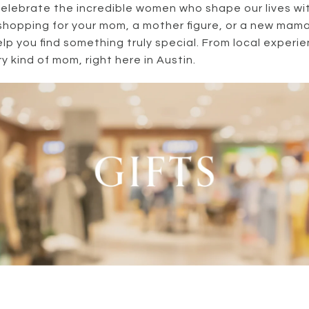
celebrate the incredible women who shape our lives wit
shopping for your mom, a mother figure, or a new mam
elp you find something truly special. From local experie
y kind of mom, right here in Austin.