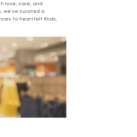
h love, care, and
a, we’ve curated a
nces to heartfelt finds,