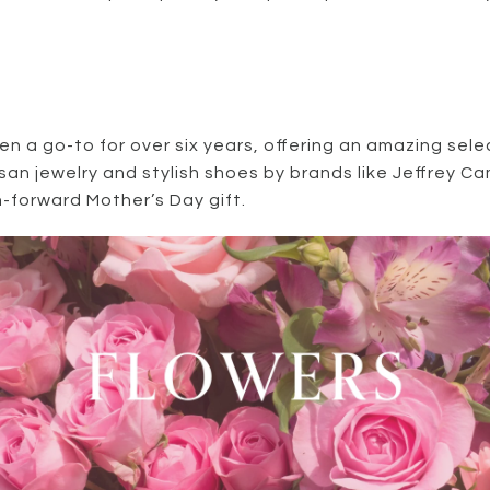
n a go-to for over six years, offering an amazing sele
isan jewelry and stylish shoes by brands like Jeffrey 
n-forward Mother’s Day gift.