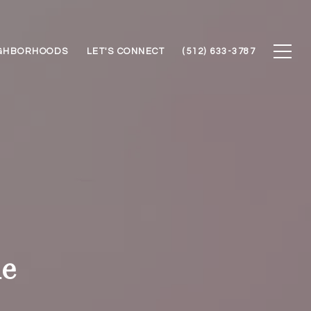
GHBORHOODS
LET'S CONNECT
(512) 633-3787
de