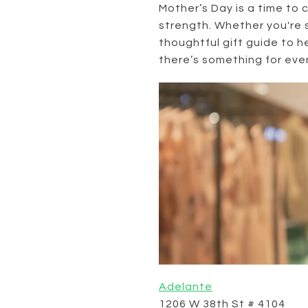
Mother’s Day is a time to 
strength. Whether you're 
thoughtful gift guide to h
there’s something for ever
Adelante
1206 W 38th St # 4104