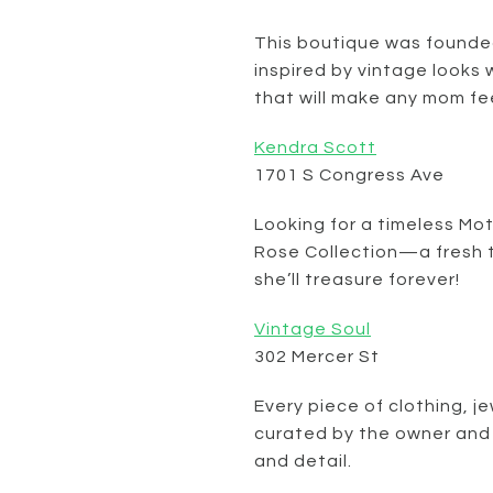
This boutique was founded
inspired by vintage looks 
that will make any mom fe
Kendra Scott
1701 S Congress Ave
Looking for a timeless Mo
Rose Collection—a fresh ta
she’ll treasure forever!
Vintage Soul
302 Mercer St
Every piece of clothing, j
curated by the owner and
and detail.