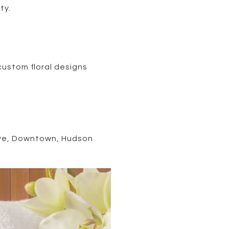
ty.
 custom floral designs
Cave, Downtown, Hudson