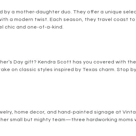
 by a mother-daughter duo. They offer a unique selec
with a modern twist. Each season, they travel coast to
el chic and one-of-a-kind.
ther’s Day gift? Kendra Scott has you covered with the
ke on classic styles inspired by Texas charm. Stop by
ewelry, home decor, and hand-painted signage at Vinta
 her small but mighty team—three hardworking moms wi