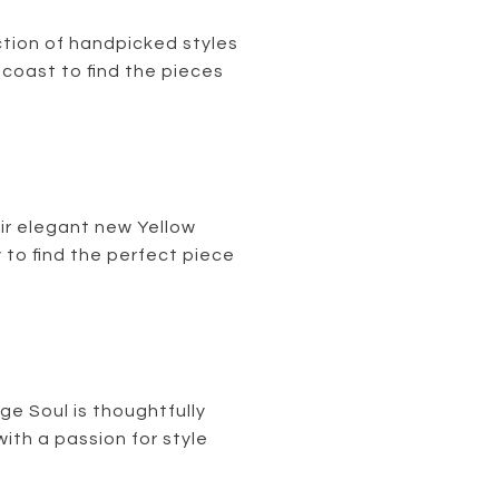
tion of handpicked styles
 coast to find the pieces
ir elegant new Yellow
 to find the perfect piece
ge Soul is thoughtfully
th a passion for style