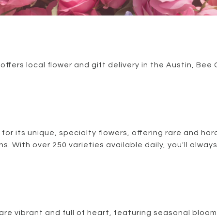
fers local flower and gift delivery in the Austin, Be
 for its unique, specialty flowers, offering rare and ha
s. With over 250 varieties available daily, you'll alway
re vibrant and full of heart, featuring seasonal blooms