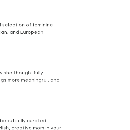
 selection of feminine
ican, and European
y she thoughtfully
ngs more meaningful, and
 beautifully curated
lish, creative mom in your