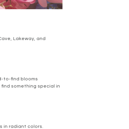
e Cave, Lakeway, and
rd-to-find blooms
s find something special in
 in radiant colors.