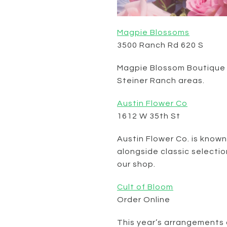
Magpie Blossoms
3500 Ranch Rd 620 S
Magpie Blossom Boutique of
Steiner Ranch areas.
Austin Flower Co
1612 W 35th St
Austin Flower Co. is known
alongside classic selection
our shop.
Cult of Bloom
Order Online
This year’s arrangements a