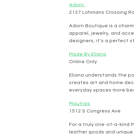
Adorn
2127 Lohmans Crossing R
Adorn Boutique is a charm
apparel, jewelry, and acc
designers, it's a perfect s
Made By Eliana
Online Only
Eliana understands the po
creates art and home dec
everyday spaces more bea
Maufrais
1512 S Congress Ave
For a truly one-of-a-kind 
leather goods and unique 