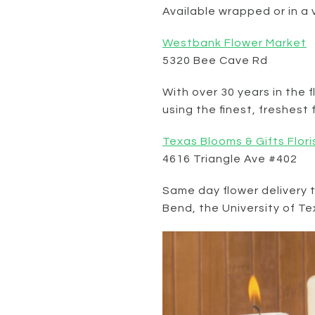
Available wrapped or in a
Westbank Flower Market
5320 Bee Cave Rd
With over 30 years in the 
using the finest, freshes
Texas Blooms & Gifts Flori
4616 Triangle Ave #402
Same day flower delivery 
Bend, the University of T