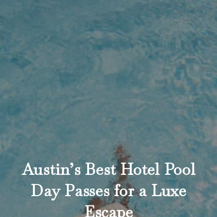
Austin’s Best Hotel Pool
Day Passes for a Luxe
Escape