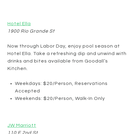
Hotel Ella
1900 Rio Grande St
Now through Labor Day, enjoy pool season at
Hotel Ella. Take a refreshing dip and unwind with
drinks and bites available from Goodall’s
Kitchen.
Weekdays: $20/Person, Reservations
Accepted
Weekends: $20/Person, Walk-In Only
JW Marriott
110 E 2nd St