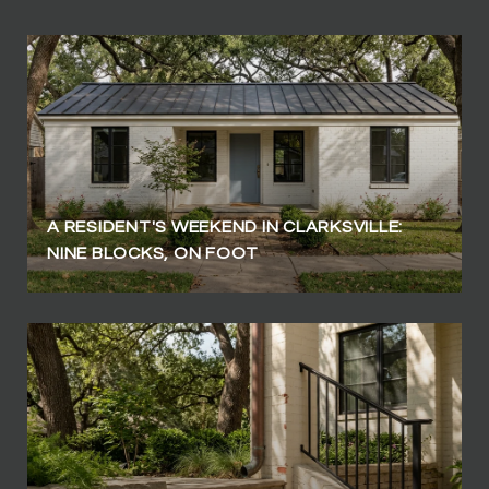
A RESIDENT'S WEEKEND IN CLARKSVILLE:
NINE BLOCKS, ON FOOT