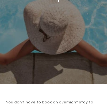
You don’t have to book an overnight stay to