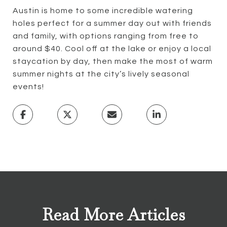
Austin is home to some incredible watering
holes perfect for a summer day out with friends
and family, with options ranging from free to
around $40. Cool off at the lake or enjoy a local
staycation by day, then make the most of warm
summer nights at the city’s lively seasonal
events!
Read More Articles