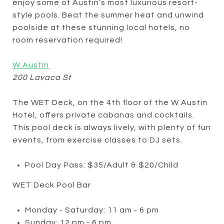
enjoy some of Austin’s most luxurious resort-
style pools. Beat the summer heat and unwind
poolside at these stunning local hotels, no
room reservation required!
W Austin
200 Lavaca St
The WET Deck, on the 4th floor of the W Austin
Hotel, offers private cabanas and cocktails.
This pool deck is always lively, with plenty of fun
events, from exercise classes to DJ sets.
Pool Day Pass: $35/Adult & $20/Child
WET Deck Pool Bar
Monday - Saturday: 11 am - 6 pm
Sunday: 12 pm - 6 pm