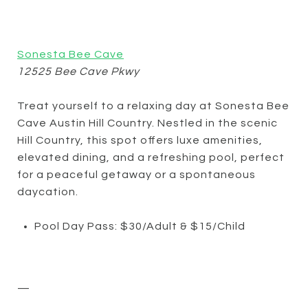
Sonesta Bee Cave
12525 Bee Cave Pkwy
Treat yourself to a relaxing day at Sonesta Bee
Cave Austin Hill Country. Nestled in the scenic
Hill Country, this spot offers luxe amenities,
elevated dining, and a refreshing pool, perfect
for a peaceful getaway or a spontaneous
daycation.
Pool Day Pass: $30/Adult & $15/Child
—