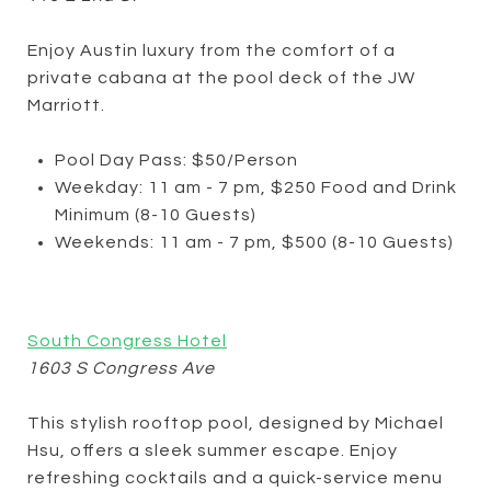
Enjoy Austin luxury from the comfort of a
private cabana at the pool deck of the JW
Marriott.
Pool Day Pass: $50/Person
Weekday: 11 am - 7 pm, $250 Food and Drink
Minimum (8-10 Guests)
Weekends: 11 am - 7 pm, $500 (8-10 Guests)
South Congress Hotel
1603 S Congress Ave
This stylish rooftop pool, designed by Michael
Hsu, offers a sleek summer escape. Enjoy
refreshing cocktails and a quick-service menu