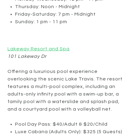
Thursday: Noon - Midnight
Friday-Saturday: 7 pm - Midnight
Sunday: 1 pm - 11 pm
Lakeway Resort and Spa
101 Lakeway Dr
Offering a luxurious pool experience
overlooking the scenic Lake Travis. The resort
features a multi-pool complex, including an
adults-only infinity pool with a swim-up bar, a
family pool with a waterslide and splash pad,
and a courtyard pool with a volleyball net.
Pool Day Pass: $40/Adult & $20/Child
Luxe Cabana (Adults Only): $325 (5 Guests)