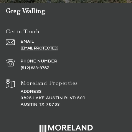
Greg Walling
Get in Touch
EMAIL
[EMAIL PROTECTED]
PHONE NUMBER
(512) 633-3787
ADDRESS
3825 LAKE AUSTIN BLVD 501
AUSTIN TX 78703