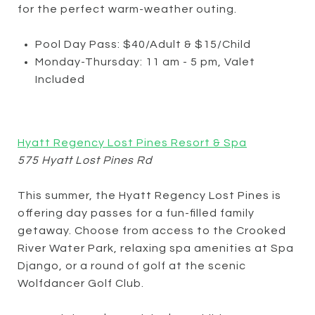
for the perfect warm-weather outing.
Pool Day Pass: $40/Adult & $15/Child
Monday-Thursday: 11 am - 5 pm, Valet
Included
Hyatt Regency Lost Pines Resort & Spa
575 Hyatt Lost Pines Rd
This summer, the Hyatt Regency Lost Pines is
offering day passes for a fun-filled family
getaway. Choose from access to the Crooked
River Water Park, relaxing spa amenities at Spa
Django, or a round of golf at the scenic
Wolfdancer Golf Club.