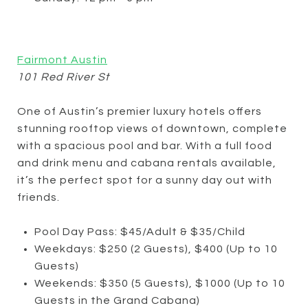
Fairmont Austin
101 Red River St
One of Austin’s premier luxury hotels offers
stunning rooftop views of downtown, complete
with a spacious pool and bar. With a full food
and drink menu and cabana rentals available,
it’s the perfect spot for a sunny day out with
friends.
Pool Day Pass: $45/Adult & $35/Child
Weekdays: $250 (2 Guests), $400 (Up to 10
Guests)
Weekends: $350 (5 Guests), $1000 (Up to 10
Guests in the Grand Cabana)