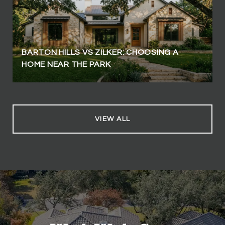
BARTON HILLS VS ZILKER: CHOOSING A
HOME NEAR THE PARK
VIEW ALL