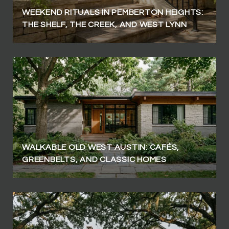
WEEKEND RITUALS IN PEMBERTON HEIGHTS:
THE SHELF, THE CREEK, AND WEST LYNN
WALKABLE OLD WEST AUSTIN: CAFÉS,
GREENBELTS, AND CLASSIC HOMES