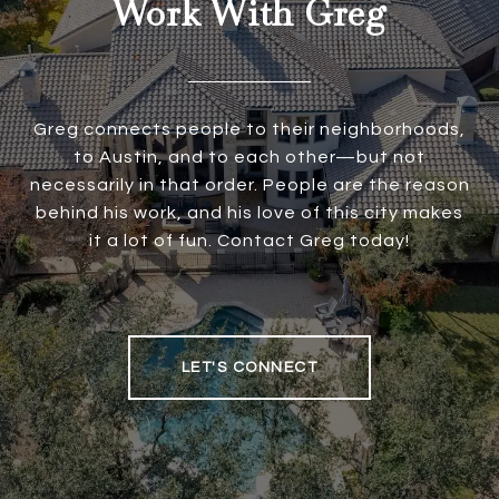
Work With Greg
Greg connects people to their neighborhoods,
to Austin, and to each other—but not
necessarily in that order. People are the reason
behind his work, and his love of this city makes
it a lot of fun. Contact Greg today!
LET'S CONNECT