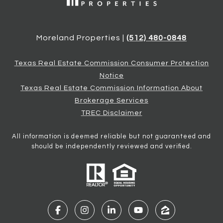
Moreland Properties |
(512) 480-0848
Texas Real Estate Commission Consumer Protection
Notice
Texas Real Estate Commission Information About
Brokerage Services
TREC Disclaimer
All information is deemed reliable but not guaranteed and
should be independently reviewed and verified.