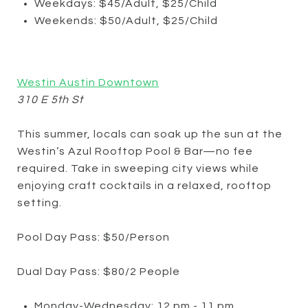
Weekdays: $45/Adult, $25/Child
Weekends: $50/Adult, $25/Child
Westin Austin Downtown
310 E 5th St
This summer, locals can soak up the sun at the
Westin’s Azul Rooftop Pool & Bar—no fee
required. Take in sweeping city views while
enjoying craft cocktails in a relaxed, rooftop
setting.
Pool Day Pass: $50/Person
Dual Day Pass: $80/2 People
Monday-Wednesday: 12 pm - 11 pm