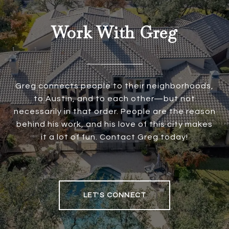
Work With Greg
Greg connects people to their neighborhoods,
to Austin, and to each other—but not
necessarily in that order. People are the reason
behind his work, and his love of this city makes
it a lot of fun. Contact Greg today!
LET'S CONNECT