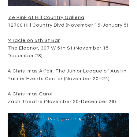
Ice Rink at Hill Country Galleria
12700 Hill Country Blvd (November 15-January 5)
Miracle on 5th St Bar
The Eleanor, 307 W 5th St (November 15-
December 28)
A Christmas Affair, The Junior League of Austin
Palmer Events Center (November 20–24)
A Christmas Carol
Zach Theatre (November 20-December 29)