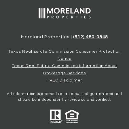
Moreland Properties |
(512) 480-0848
Texas Real Estate Commission Consumer Protection
Notice
Texas Real Estate Commission Information About
Brokerage Services
TREC Disclaimer
All information is deemed reliable but not guaranteed and
should be independently reviewed and verified.