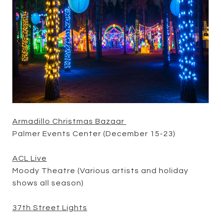
Armadillo Christmas Bazaar
Palmer Events Center (December 15-23)
ACL Live
Moody Theatre (Various artists and holiday
shows all season)
37th Street Lights