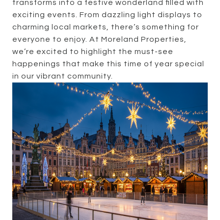
transforms into a festive wonderland filled with
exciting events. From dazzling light displays to
charming local markets, there’s something for
everyone to enjoy. At Moreland Properties,
we’re excited to highlight the must-see
happenings that make this time of year special
in our vibrant community.