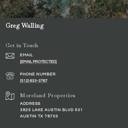
Greg Walling
Get in Touch
EMAIL
[EMAIL PROTECTED]
PHONE NUMBER
(512) 633-3787
ADDRESS
3825 LAKE AUSTIN BLVD 501
AUSTIN TX 78703