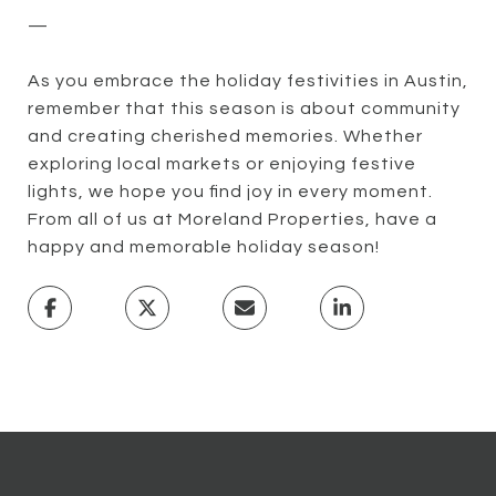
—
As you embrace the holiday festivities in Austin,
remember that this season is about community
and creating cherished memories. Whether
exploring local markets or enjoying festive
lights, we hope you find joy in every moment.
From all of us at Moreland Properties, have a
happy and memorable holiday season!