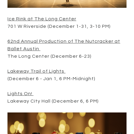
Ice Rink at The Long Center
701 W Riverside (December 1-31, 3-10 PM)
62nd Annual Production of The Nutcracker at
Ballet Austin
The Long Center (December 6-23)
Lakeway Trail of Lights
(December 6 - Jan 1, 6 PM-Midnight)
Lights On!
Lakeway City Hall (December 6, 6 PM)