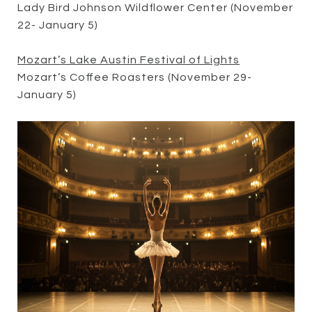
Lady Bird Johnson Wildflower Center (November
22- January 5)
Mozart’s Lake Austin Festival of Lights
Mozart’s Coffee Roasters (November 29-
January 5)