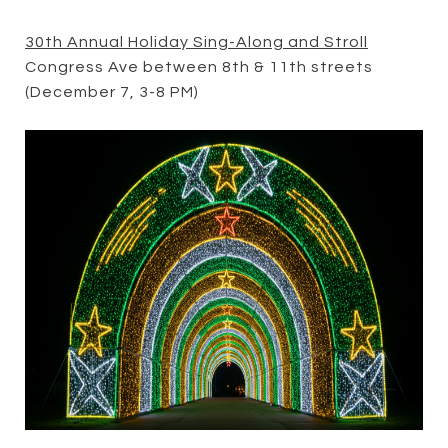
30th Annual Holiday Sing-Along and Stroll
Congress Ave between 8th & 11th streets
(December 7, 3-8 PM)