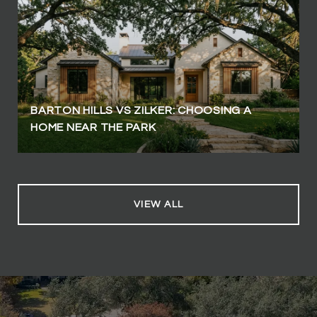
BARTON HILLS VS ZILKER: CHOOSING A
HOME NEAR THE PARK
VIEW ALL