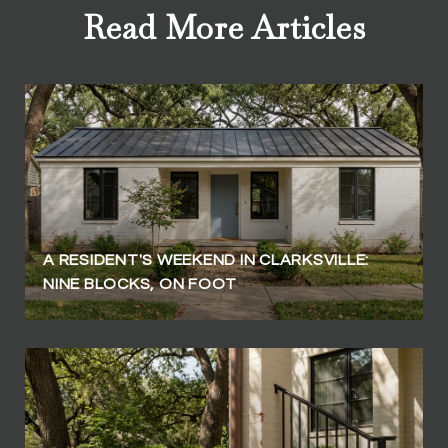
Read More Articles
A RESIDENT'S WEEKEND IN CLARKSVILLE:
NINE BLOCKS, ON FOOT