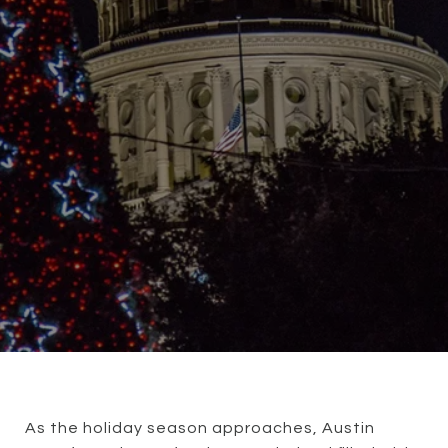
As the holiday season approaches, Austin