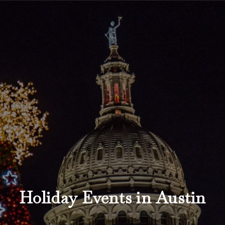
Holiday Events in Austin