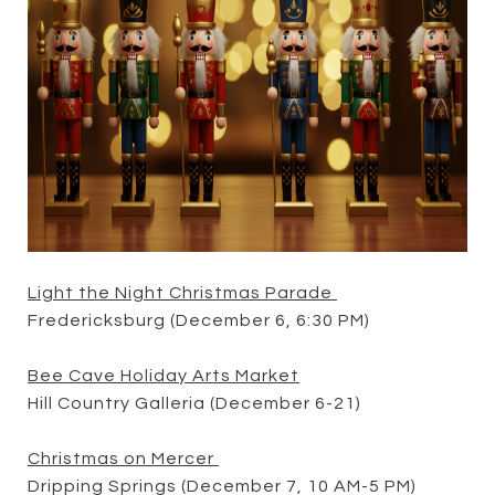
Light the Night Christmas Parade
Fredericksburg (December 6, 6:30 PM)
Bee Cave Holiday Arts Market
Hill Country Galleria (December 6-21)
Christmas on Mercer
Dripping Springs (December 7, 10 AM-5 PM)