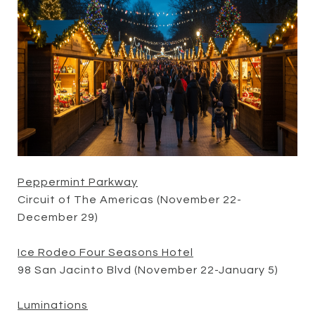
Peppermint Parkway
Circuit of The Americas (November 22-
December 29)
Ice Rodeo Four Seasons Hotel
98 San Jacinto Blvd (November 22-January 5)
Luminations