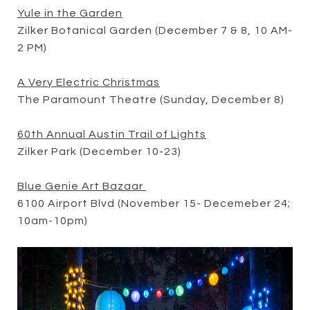
Yule in the Garden
Zilker Botanical Garden (December 7 & 8, 10 AM-
2 PM)
A Very Electric Christmas
The Paramount Theatre (Sunday, December 8)
60th Annual Austin Trail of Lights
Zilker Park (December 10-23)
Blue Genie Art Bazaar
6100 Airport Blvd (November 15- Decemeber 24;
10am-10pm)