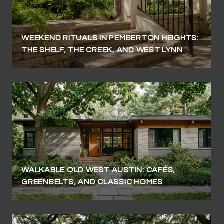
WEEKEND RITUALS IN PEMBERTON HEIGHTS:
THE SHELF, THE CREEK, AND WEST LYNN
WALKABLE OLD WEST AUSTIN: CAFÉS,
GREENBELTS, AND CLASSIC HOMES