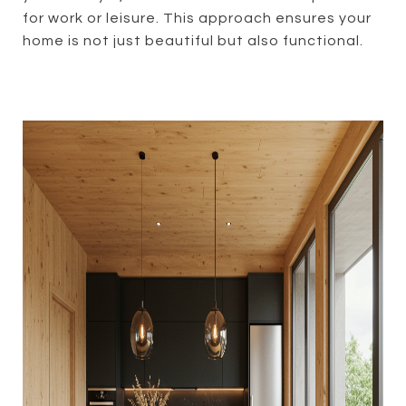
for work or leisure. This approach ensures your
home is not just beautiful but also functional.