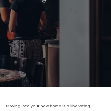
Moving into your new home is a liberating