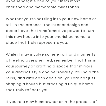
experience; it’s one of your life's most
cherished and memorable milestones.
Whether you're settling into your new home or
still in the process, the interior design and
decor have the transformative power to turn
this new house into your cherished home, a
place that truly represents you.
While it may involve some effort and moments
of feeling overwhelmed, remember that this is
your journey of crafting a space that mirrors
your distinct style and personality. You hold the
reins, and with each decision, you are not just
shaping a house but creating a unique home
that truly reflects you.
If you’re a new homeowner or in the process of