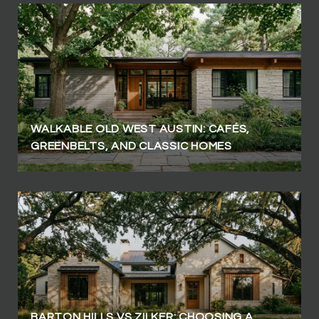
WALKABLE OLD WEST AUSTIN: CAFÉS,
GREENBELTS, AND CLASSIC HOMES
BARTON HILLS VS ZILKER: CHOOSING A