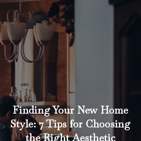
Finding Your New Home
Style: 7 Tips for Choosing
the Right Aesthetic