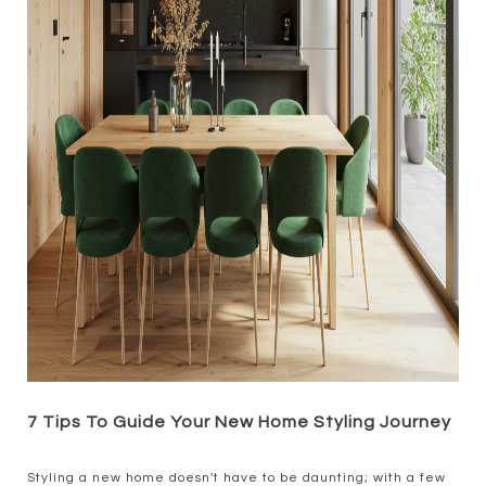
7 Tips To Guide Your New Home Styling Journey
Styling a new home doesn't have to be daunting; with a few