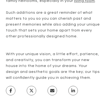
family heirlooms, especially in your
living room
.
Such additions are a great reminder of what
matters to you so you can cherish past and
present memories while also adding your unique
touch that sets your home apart from every
other professionally designed home.
With your unique vision, a little effort, patience,
and creativity, you can transform your new
house into the home of your dreams. Your
design and aesthetic goals are the key; our tips
will confidently guide you in achieving them.