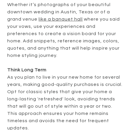
Whether it’s photographs of your beautiful
downtown wedding in Austin, Texas or of a
grand venue
like a banquet hall
where you said
your vows, use your experiences and
preferences to create a vision board for your
home. Add snippets, reference images, colors,
quotes, and anything that will help inspire your
home styling journey.
Think Long Term
As you plan to live in your new home for several
years, making good-quality purchases is crucial.
Opt for classic styles that give your home a
long-lasting 'refreshed' look, avoiding trends
that will go out of style within a year or two.
This approach ensures your home remains
timeless and avoids the need for frequent
updates.