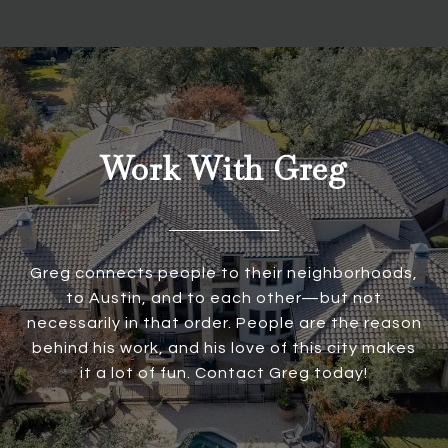
Work With Greg
Greg connects people to their neighborhoods,
to Austin, and to each other—but not
necessarily in that order. People are the reason
behind his work, and his love of this city makes
it a lot of fun. Contact Greg today!