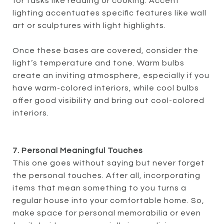
for tasks like reading or cooking. Accent
lighting accentuates specific features like wall
art or sculptures with light highlights.
Once these bases are covered, consider the
light’s temperature and tone. Warm bulbs
create an inviting atmosphere, especially if you
have warm-colored interiors, while cool bulbs
offer good visibility and bring out cool-colored
interiors.
7. Personal Meaningful Touches
This one goes without saying but never forget
the personal touches. After all, incorporating
items that mean something to you turns a
regular house into your comfortable home. So,
make space for personal memorabilia or even