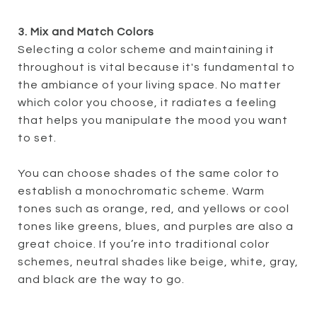
3. Mix and Match Colors
Selecting a color scheme and maintaining it
throughout is vital because it's fundamental to
the ambiance of your living space. No matter
which color you choose, it radiates a feeling
that helps you manipulate the mood you want
to set.
You can choose shades of the same color to
establish a monochromatic scheme. Warm
tones such as orange, red, and yellows or cool
tones like greens, blues, and purples are also a
great choice. If you’re into traditional color
schemes, neutral shades like beige, white, gray,
and black are the way to go.