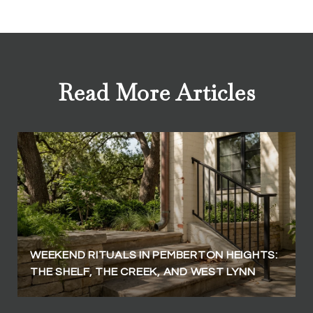
Read More Articles
WEEKEND RITUALS IN PEMBERTON HEIGHTS:
THE SHELF, THE CREEK, AND WEST LYNN