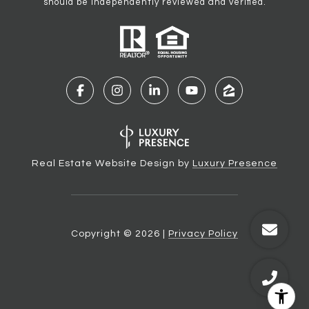
should be independently reviewed and verified.
Real Estate Website Design by
Luxury Presence
Copyright ©
2026
|
Privacy Policy