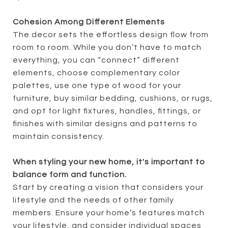
Cohesion Among Different Elements
The decor sets the effortless design flow from
room to room. While you don’t have to match
everything, you can “connect” different
elements, choose complementary color
palettes, use one type of wood for your
furniture, buy similar bedding, cushions, or rugs,
and opt for light fixtures, handles, fittings, or
finishes with similar designs and patterns to
maintain consistency.
When styling your new home, it's important to
balance form and function.
Start by creating a vision that considers your
lifestyle and the needs of other family
members. Ensure your home’s features match
your lifestyle, and consider individual spaces