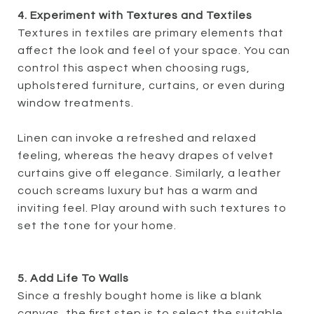
4. Experiment with Textures and Textiles
Textures in textiles are primary elements that
affect the look and feel of your space. You can
control this aspect when choosing rugs,
upholstered furniture, curtains, or even during
window treatments.
Linen can invoke a refreshed and relaxed
feeling, whereas the heavy drapes of velvet
curtains give off elegance. Similarly, a leather
couch screams luxury but has a warm and
inviting feel. Play around with such textures to
set the tone for your home.
5. Add Life To Walls
Since a freshly bought home is like a blank
canvas, the first step is to select the suitable