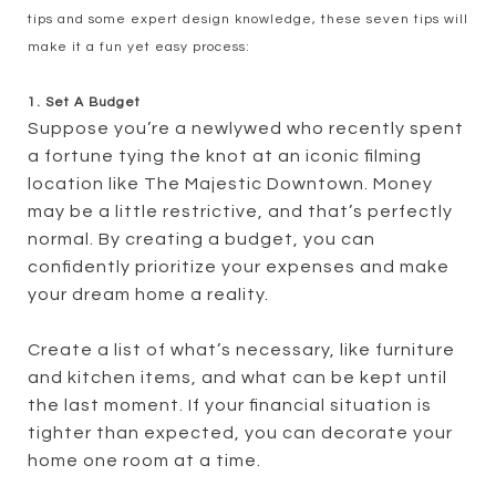
tips and some expert design knowledge, these seven tips will
make it a fun yet easy process:
1. Set A Budget
Suppose you’re a newlywed who recently spent
a fortune tying the knot at an iconic filming
location like The Majestic Downtown. Money
may be a little restrictive, and that’s perfectly
normal. By creating a budget, you can
confidently prioritize your expenses and make
your dream home a reality.
Create a list of what’s necessary, like furniture
and kitchen items, and what can be kept until
the last moment. If your financial situation is
tighter than expected, you can decorate your
home one room at a time.