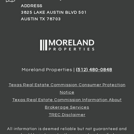
ADDRESS
3825 LAKE AUSTIN BLVD 501
AUSTIN TX 78703
Moreland Properties |
(512) 480-0848
Texas Real Estate Commission Consumer Protection
Notice
Texas Real Estate Commission Information About
Brokerage Services
TREC Disclaimer
All information is deemed reliable but not guaranteed and