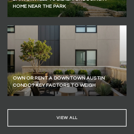
HOME NEAR THE PARK
OWN OR RENT A DOWNTOWN AUSTIN
CONDO? KEY FACTORS TO WEIGH
VIEW ALL