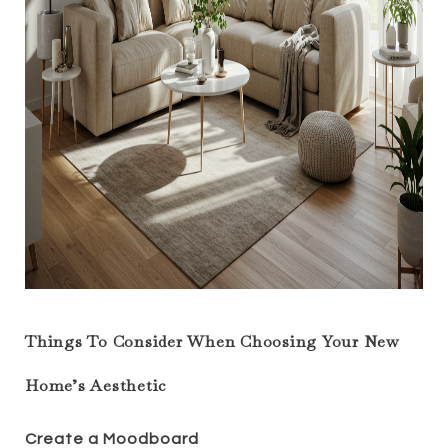
Things To Consider When Choosing Your New
Home’s Aesthetic
Create a Moodboard