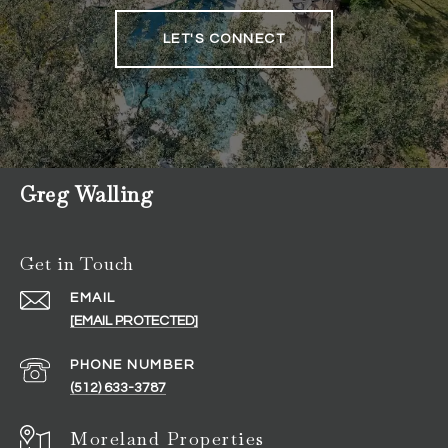
LET'S CONNECT
Greg Walling
Get in Touch
EMAIL
[EMAIL PROTECTED]
PHONE NUMBER
(512) 633-3787