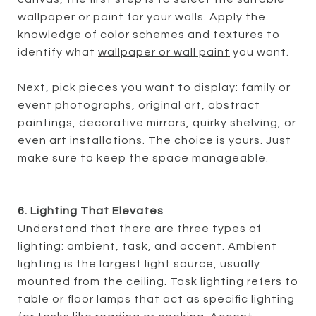
wallpaper or paint for your walls. Apply the
knowledge of color schemes and textures to
identify what
wallpaper or wall paint
you want.
Next, pick pieces you want to display: family or
event photographs, original art, abstract
paintings, decorative mirrors, quirky shelving, or
even art installations. The choice is yours. Just
make sure to keep the space manageable.
6. Lighting That Elevates
Understand that there are three types of
lighting: ambient, task, and accent. Ambient
lighting is the largest light source, usually
mounted from the ceiling. Task lighting refers to
table or floor lamps that act as specific lighting