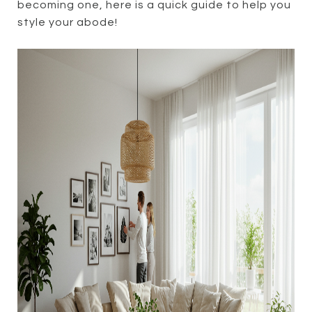
becoming one, here is a quick guide to help you
style your abode!