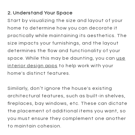
2. Understand Your Space
Start by visualizing the size and layout of your
home to determine how you can decorate it
practically while maintaining its aesthetics. The
size impacts your furnishings, and the layout
determines the flow and functionality of your
space. While this may be daunting, you can
use
interior design apps
to help work with your
home's distinct features.
Similarly, don’t ignore the house's existing
architectural features, such as built-in shelves,
fireplaces, bay windows, etc. These can dictate
the placement of additional items you want, so
you must ensure they complement one another
to maintain cohesion.